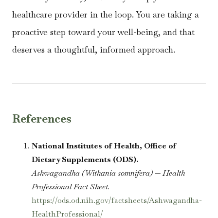
healthcare provider in the loop. You are taking a
proactive step toward your well-being, and that
deserves a thoughtful, informed approach.
References
National Institutes of Health, Office of
Dietary Supplements (ODS).
Ashwagandha (Withania somnifera) — Health
Professional Fact Sheet.
https://ods.od.nih.gov/factsheets/Ashwagandha-
HealthProfessional/