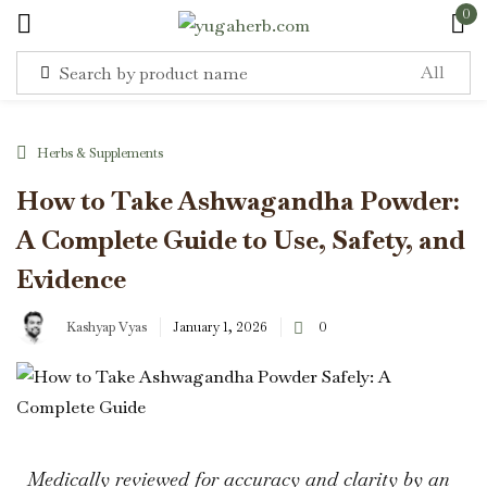
0
Sign in
Herbs & Supplements
How to Take Ashwagandha Powder:
A Complete Guide to Use, Safety, and
Remember me
Lost password?
Evidence
Kashyap Vyas
January 1, 2026
0
Log in
Create an account
Medically reviewed for accuracy and clarity by an