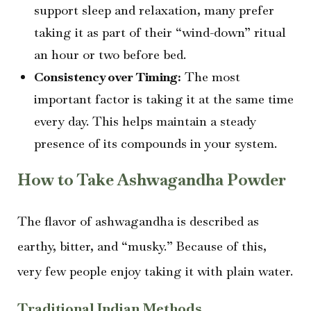
support sleep and relaxation, many prefer
taking it as part of their “wind-down” ritual
an hour or two before bed.
Consistency over Timing:
The most
important factor is taking it at the same time
every day. This helps maintain a steady
presence of its compounds in your system.
How to Take Ashwagandha Powder
The flavor of ashwagandha is described as
earthy, bitter, and “musky.” Because of this,
very few people enjoy taking it with plain water.
Traditional Indian Methods