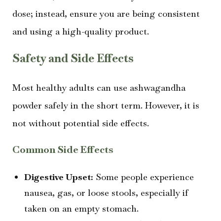
dose; instead, ensure you are being consistent
and using a high-quality product.
Safety and Side Effects
Most healthy adults can use ashwagandha
powder safely in the short term. However, it is
not without potential side effects.
Common Side Effects
Digestive Upset:
Some people experience
nausea, gas, or loose stools, especially if
taken on an empty stomach.