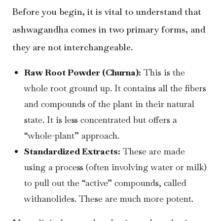
Before you begin, it is vital to understand that
ashwagandha comes in two primary forms, and
they are not interchangeable.
Raw Root Powder (Churna):
This is the
whole root ground up. It contains all the fibers
and compounds of the plant in their natural
state. It is less concentrated but offers a
“whole-plant” approach.
Standardized Extracts:
These are made
using a process (often involving water or milk)
to pull out the “active” compounds, called
withanolides. These are much more potent.