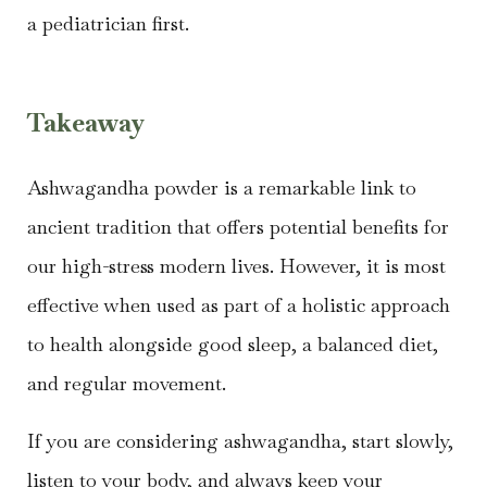
a pediatrician first.
Takeaway
Ashwagandha powder is a remarkable link to
ancient tradition that offers potential benefits for
our high-stress modern lives. However, it is most
effective when used as part of a holistic approach
to health alongside good sleep, a balanced diet,
and regular movement.
If you are considering ashwagandha, start slowly,
listen to your body, and always keep your