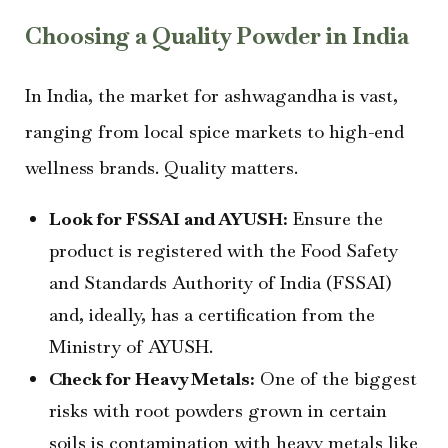
Choosing a Quality Powder in India
In India, the market for ashwagandha is vast,
ranging from local spice markets to high-end
wellness brands. Quality matters.
Look for FSSAI and AYUSH:
Ensure the
product is registered with the Food Safety
and Standards Authority of India (FSSAI)
and, ideally, has a certification from the
Ministry of AYUSH.
Check for Heavy Metals:
One of the biggest
risks with root powders grown in certain
soils is contamination with heavy metals like