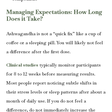
Managing Expectations: How Long
Does it Take?
Ashwagandha is not a “quick fix” like a cup of
coffee or a sleeping pill. You will likely not feel
a difference after the first dose.
Clinical studies
typically monitor participants
for 8 to 12 weeks before measuring results.
Most people report noticing subtle shifts in
their stress levels or sleep patterns after about a
month of daily use. If you do not feel a
difference, do not immediately increase the