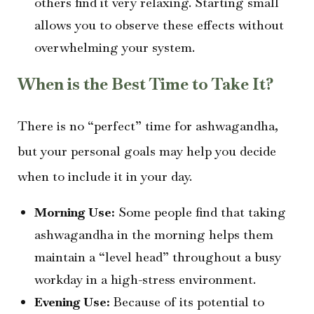
others find it very relaxing. Starting small
allows you to observe these effects without
overwhelming your system.
When is the Best Time to Take It?
There is no “perfect” time for ashwagandha,
but your personal goals may help you decide
when to include it in your day.
Morning Use:
Some people find that taking
ashwagandha in the morning helps them
maintain a “level head” throughout a busy
workday in a high-stress environment.
Evening Use:
Because of its potential to