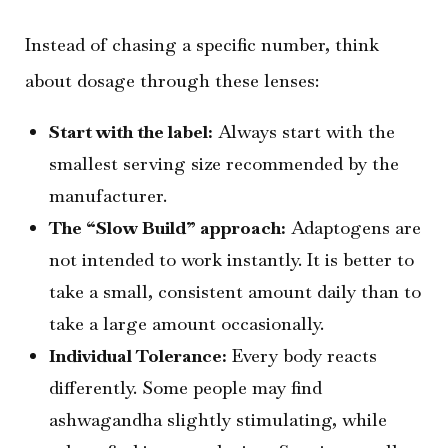
Instead of chasing a specific number, think
about dosage through these lenses:
Start with the label:
Always start with the
smallest serving size recommended by the
manufacturer.
The “Slow Build” approach:
Adaptogens are
not intended to work instantly. It is better to
take a small, consistent amount daily than to
take a large amount occasionally.
Individual Tolerance:
Every body reacts
differently. Some people may find
ashwagandha slightly stimulating, while