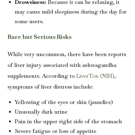
Drowsiness:
Because it can be relaxing, it
may cause mild sleepiness during the day for
some users.
Rare but Serious Risks
While very uncommon, there have been reports
of liver injury associated with ashwagandha
supplements. According to
LiverTox (NIH)
,
symptoms of liver distress include:
Yellowing of the eyes or skin (jaundice)
Unusually dark urine
Pain in the upper right side of the stomach
Severe fatigue or loss of appetite