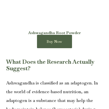
Ashwagandha Root Powder
Buy Now
What Does the Research Actually
Suggest?
Ashwagandha is classified as an adaptogen. In
the world of evidence-based nutrition, an
adaptogen is a substance that may help the