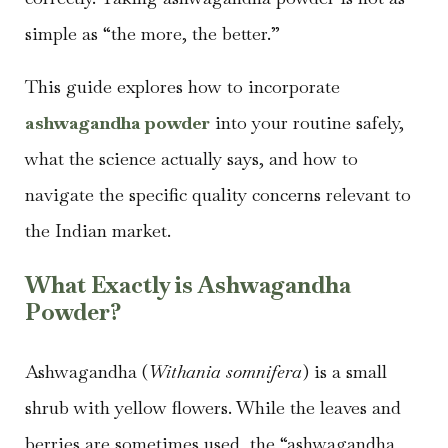
simple as “the more, the better.”
This guide explores how to incorporate
ashwagandha powder
into your routine safely,
what the science actually says, and how to
navigate the specific quality concerns relevant to
the Indian market.
What Exactly is Ashwagandha
Powder?
Ashwagandha (
Withania somnifera
) is a small
shrub with yellow flowers. While the leaves and
berries are sometimes used, the “ashwagandha