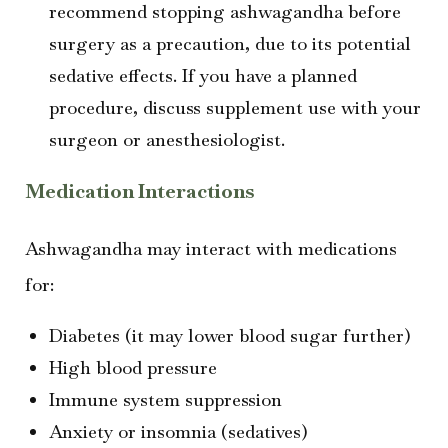
recommend stopping ashwagandha before
surgery as a precaution, due to its potential
sedative effects. If you have a planned
procedure, discuss supplement use with your
surgeon or anesthesiologist.
Medication Interactions
Ashwagandha may interact with medications
for:
Diabetes (it may lower blood sugar further)
High blood pressure
Immune system suppression
Anxiety or insomnia (sedatives)