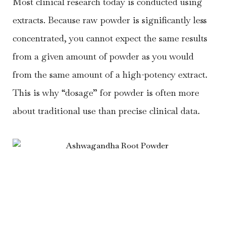
Most clinical research today is conducted using
extracts. Because raw powder is significantly less
concentrated, you cannot expect the same results
from a given amount of powder as you would
from the same amount of a high-potency extract.
This is why “dosage” for powder is often more
about traditional use than precise clinical data.