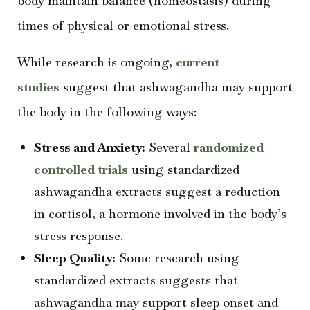
body maintain balance (homeostasis) during
times of physical or emotional stress.
While research is ongoing,
current
studies
suggest that ashwagandha may support
the body in the following ways:
Stress and Anxiety:
Several
randomized
controlled trials
using standardized
ashwagandha extracts suggest a reduction
in cortisol, a hormone involved in the body’s
stress response.
Sleep Quality:
Some research using
standardized extracts suggests that
ashwagandha may support sleep onset and