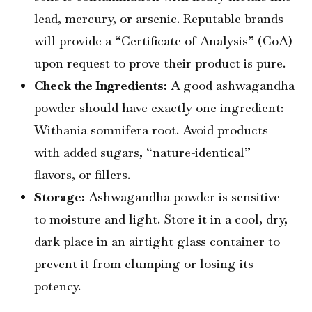
lead, mercury, or arsenic. Reputable brands
will provide a “Certificate of Analysis” (CoA)
upon request to prove their product is pure.
Check the Ingredients:
A good ashwagandha
powder should have exactly one ingredient:
Withania somnifera root. Avoid products
with added sugars, “nature-identical”
flavors, or fillers.
Storage:
Ashwagandha powder is sensitive
to moisture and light. Store it in a cool, dry,
dark place in an airtight glass container to
prevent it from clumping or losing its
potency.