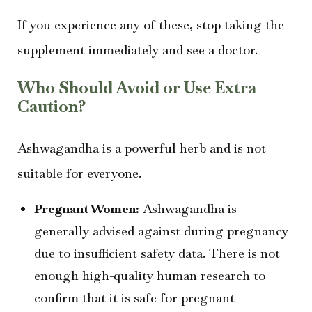
If you experience any of these, stop taking the
supplement immediately and see a doctor.
Who Should Avoid or Use Extra
Caution?
Ashwagandha is a powerful herb and is not
suitable for everyone.
Pregnant Women:
Ashwagandha is
generally advised against during pregnancy
due to insufficient safety data. There is not
enough high-quality human research to
confirm that it is safe for pregnant