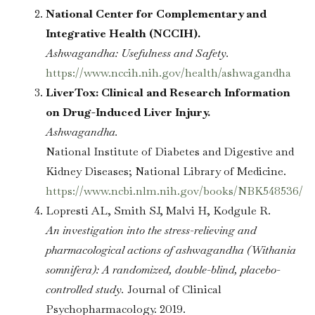
National Center for Complementary and
Integrative Health (NCCIH).
Ashwagandha: Usefulness and Safety.
https://www.nccih.nih.gov/health/ashwagandha
LiverTox: Clinical and Research Information
on Drug-Induced Liver Injury.
Ashwagandha.
National Institute of Diabetes and Digestive and
Kidney Diseases; National Library of Medicine.
https://www.ncbi.nlm.nih.gov/books/NBK548536/
Lopresti AL, Smith SJ, Malvi H, Kodgule R.
An investigation into the stress-relieving and
pharmacological actions of ashwagandha (Withania
somnifera): A randomized, double-blind, placebo-
controlled study.
Journal of Clinical
Psychopharmacology. 2019.