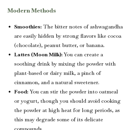
Modern Methods
Smoothies:
The bitter notes of ashwagandha
are easily hidden by strong flavors like cocoa
(chocolate), peanut butter, or banana.
Lattes (Moon Milk):
You can create a
soothing drink by mixing the powder with
plant-based or dairy milk, a pinch of
cinnamon, and a natural sweetener.
Food:
You can stir the powder into oatmeal
or yogurt, though you should avoid cooking
the powder at high heat for long periods, as
this may degrade some of its delicate
compounds.