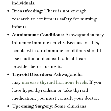
individuals.
Breastfeeding:
There is not enough
research to confirm its safety for nursing
infants.
Autoimmune Conditions:
Ashwagandha may
influence immune activity. Because of this,
people with autoimmune conditions should
use caution and consult a healthcare
provider before using it.
Thyroid Disorders:
Ashwagandha
may
increase thyroid hormone levels
. If you
have hyperthyroidism or take thyroid
medication, you must consult your doctor.
Upcoming Surgery:
Some clinicians