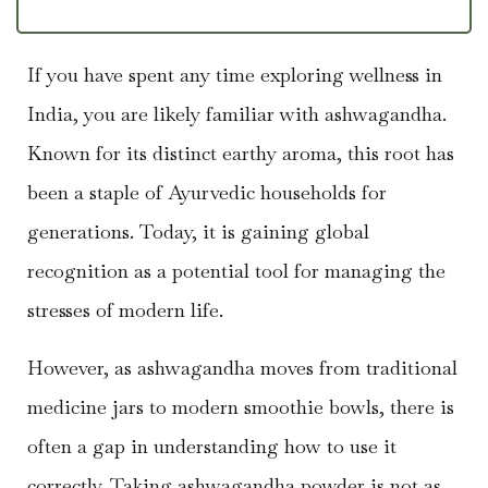
If you have spent any time exploring wellness in
India, you are likely familiar with ashwagandha.
Known for its distinct earthy aroma, this root has
been a staple of Ayurvedic households for
generations. Today, it is gaining global
recognition as a potential tool for managing the
stresses of modern life.
However, as ashwagandha moves from traditional
medicine jars to modern smoothie bowls, there is
often a gap in understanding how to use it
correctly. Taking ashwagandha powder is not as