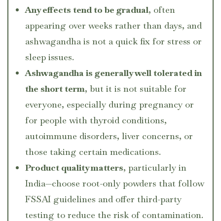
Any effects tend to be gradual
, often
appearing over weeks rather than days, and
ashwagandha is not a quick fix for stress or
sleep issues.
Ashwagandha is generally well tolerated in
the short term
, but it is not suitable for
everyone, especially during pregnancy or
for people with thyroid conditions,
autoimmune disorders, liver concerns, or
those taking certain medications.
Product quality matters
, particularly in
India—choose root-only powders that follow
FSSAI guidelines and offer third-party
testing to reduce the risk of contamination.