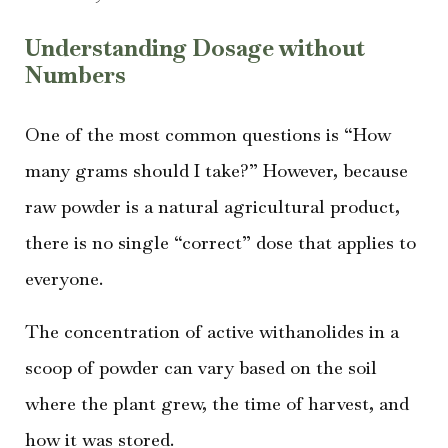
Understanding Dosage without
Numbers
One of the most common questions is “How
many grams should I take?” However, because
raw powder is a natural agricultural product,
there is no single “correct” dose that applies to
everyone.
The concentration of active withanolides in a
scoop of powder can vary based on the soil
where the plant grew, the time of harvest, and
how it was stored.