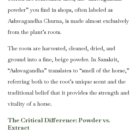
powder” you find in shops, often labeled as
Ashwagandha Churna, is made almost exclusively
from the plant’s roots.
The roots are harvested, cleaned, dried, and
ground into a fine, beige powder. In Sanskrit,
“Ashwagandha” translates to “smell of the horse,”
referring both to the root’s unique scent and the
traditional belief that it provides the strength and
vitality of a horse.
The Critical Difference: Powder vs.
Extract