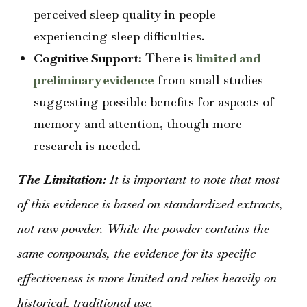
perceived sleep quality in people
experiencing sleep difficulties.
Cognitive Support:
There is
limited and
preliminary evidence
from small studies
suggesting possible benefits for aspects of
memory and attention, though more
research is needed.
The Limitation:
It is important to note that most
of this evidence is based on standardized extracts,
not raw powder. While the powder contains the
same compounds, the evidence for its specific
effectiveness is more limited and relies heavily on
historical, traditional use.