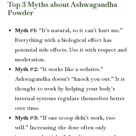
Top 3 Myths about Ashwagandha
Powder
Myth #1:
“It’s natural, so it can’t hurt me.”
Everything with a biological effect has
potential side effects. Use it with respect and
moderation.
Myth #2:
“It works like a sedative.”
Ashwagandha doesn’t “knock you out.” It is
thought to work by helping your body’s
internal systems regulate themselves better
over time.
Myth #3:
“If one scoop didn’t work, two
will.” Increasing the dose often only