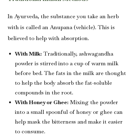
In Ayurveda, the substance you take an herb
with is called an Anupana (vehicle). This is
believed to help with absorption.
With Milk:
Traditionally, ashwagandha
powder is stirred into a cup of warm milk
before bed. The fats in the milk are thought
to help the body absorb the fat-soluble
compounds in the root.
With Honey or Ghee:
Mixing the powder
into a small spoonful of honey or ghee can
help mask the bitterness and make it easier
to consume.