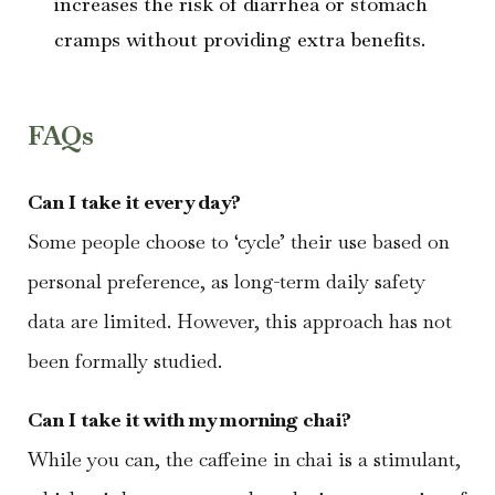
increases the risk of diarrhea or stomach
cramps without providing extra benefits.
FAQs
Can I take it every day?
Some people choose to ‘cycle’ their use based on
personal preference, as long-term daily safety
data are limited. However, this approach has not
been formally studied.
Can I take it with my morning chai?
While you can, the caffeine in chai is a stimulant,