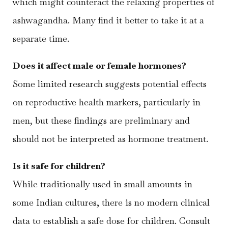
which might counteract the relaxing properties of
ashwagandha. Many find it better to take it at a
separate time.
Does it affect male or female hormones?
Some limited research suggests potential effects
on reproductive health markers, particularly in
men, but these findings are preliminary and
should not be interpreted as hormone treatment.
Is it safe for children?
While traditionally used in small amounts in
some Indian cultures, there is no modern clinical
data to establish a safe dose for children. Consult