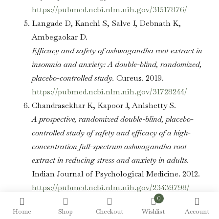
https://pubmed.ncbi.nlm.nih.gov/31517876/
Langade D, Kanchi S, Salve J, Debnath K,
Ambegaokar D.
Efficacy and safety of ashwagandha root extract in
insomnia and anxiety: A double-blind, randomized,
placebo-controlled study.
Cureus. 2019.
https://pubmed.ncbi.nlm.nih.gov/31728244/
Chandrasekhar K, Kapoor J, Anishetty S.
A prospective, randomized double-blind, placebo-
controlled study of safety and efficacy of a high-
concentration full-spectrum ashwagandha root
extract in reducing stress and anxiety in adults.
Indian Journal of Psychological Medicine. 2012.
https://pubmed.ncbi.nlm.nih.gov/23439798/
0
Note:
Home
Most clinical studies cited above use
Shop
Checkout
Wishlist
Account