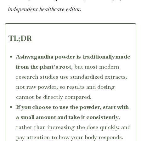
independent healthcare editor.
TL;DR
Ashwagandha powder is traditionally made
from the plant’s root
, but most modern
research studies use standardized extracts,
not raw powder, so results and dosing
cannot be directly compared.
If you choose to use the powder, start with
a small amount and take it consistently
,
rather than increasing the dose quickly, and
pay attention to how your body responds.