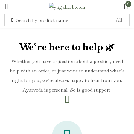
0
Sign in
We’re here to help 🌿
Whether you have a question about a product, need
help with an order, or just want to understand what’s
Remember me
Lost password?
right for you, we’re always happy to hear from you.
Ayurveda is personal. So is good support.
Log in
Create an account