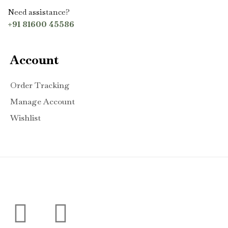
Need assistance?
+91 81600 45586
Account
Order Tracking
Manage Account
Wishlist