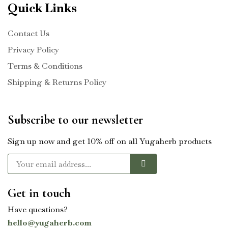
Quick Links
Contact Us
Privacy Policy
Terms & Conditions
Shipping & Returns Policy
Subscribe to our newsletter
Sign up now and get 10% off on all Yugaherb products
Get in touch
Have questions?
hello@yugaherb.com