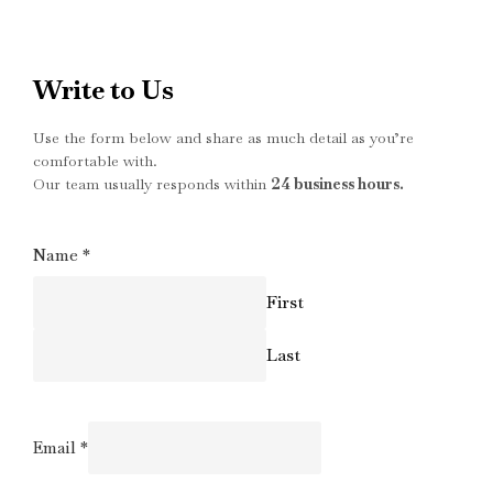
Write to Us
Use the form below and share as much detail as you’re
comfortable with.
Our team usually responds within
24 business hours.
Name
*
First
Last
Email
*