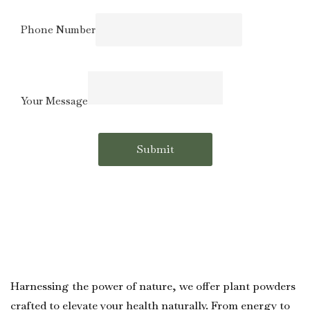
Phone
Email
Phone Number
Number
Your Message
Submit
Harnessing the power of nature, we offer plant powders
crafted to elevate your health naturally. From energy to