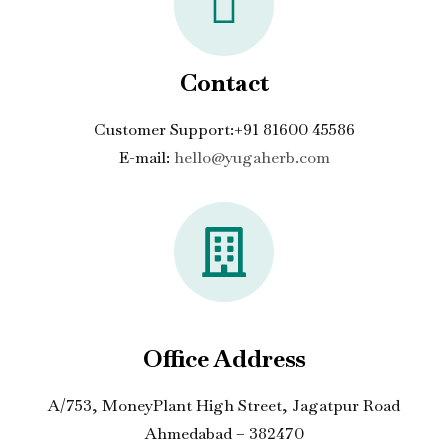
Contact
Customer Support:+91 81600 45586
E-mail:
hello@yugaherb.com
Office Address
A/753, MoneyPlant High Street, Jagatpur Road
Ahmedabad – 382470