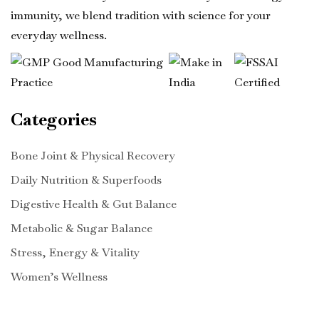
immunity, we blend tradition with science for your
everyday wellness.
Categories
Bone Joint & Physical Recovery
Daily Nutrition & Superfoods
Digestive Health & Gut Balance
Metabolic & Sugar Balance
Stress, Energy & Vitality
Women’s Wellness