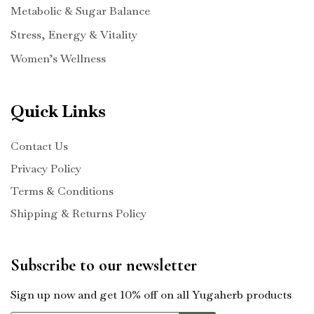
Metabolic & Sugar Balance
Stress, Energy & Vitality
Women’s Wellness
Quick Links
Contact Us
Privacy Policy
Terms & Conditions
Shipping & Returns Policy
Subscribe to our newsletter
Sign up now and get 10% off on all Yugaherb products