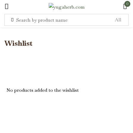
0
Sign in
Wishlist
Remember me
Lost password?
No products added to the wishlist
Log in
Create an account