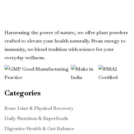
Harnessing the power of nature, we offer plant powders
crafted to elevate your health naturally. From energy to
immunity, we blend tradition with science for your
everyday wellness.
Categories
Bone Joint & Physical Recovery
Daily Nutrition & Superfoods
Digestive Health & Gut Balance