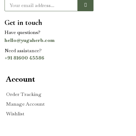
Get in touch
Have questions?
hello@yugaherb.com
Need assistance?
+91 81600 45586
Account
Order Tracking
Manage Account
Wishlist