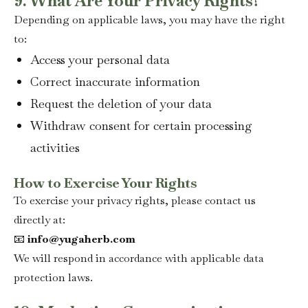
9. What Are Your Privacy Rights?
Depending on applicable laws, you may have the right
to:
Access your personal data
Correct inaccurate information
Request the deletion of your data
Withdraw consent for certain processing
activities
How to Exercise Your Rights
To exercise your privacy rights, please contact us
directly at:
📧
info@yugaherb.com
We will respond in accordance with applicable data
protection laws.