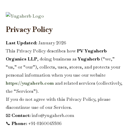
Sign in
Privacy Policy
Last Updated:
January 2026
This Privacy Policy describes how
PV Yugaherb
Organics LLP
, doing business as
Yugaherb
(“we,”
“us,” or “our”), collects, uses, stores, and protects your
Remember me
Lost password?
personal information when you use our website
https://yugaherb.com
and related services (collectively,
Log in
the “Services”).
If you do not agree with this Privacy Policy, please
Create an account
discontinue use of our Services.
📧
Contact:
info@yugaherb.com
📞
Phone:
+91-8160045586