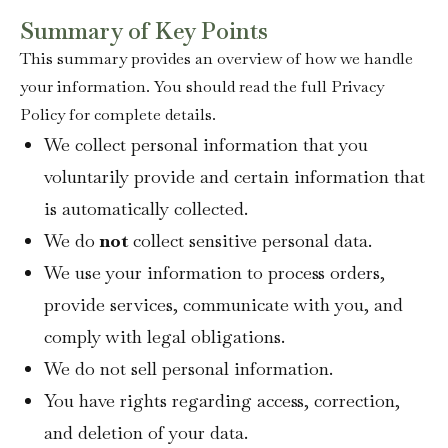
Summary of Key Points
This summary provides an overview of how we handle
your information. You should read the full Privacy
Policy for complete details.
We collect personal information that you
voluntarily provide and certain information that
is automatically collected.
We do
not
collect sensitive personal data.
We use your information to process orders,
provide services, communicate with you, and
comply with legal obligations.
We do not sell personal information.
You have rights regarding access, correction,
and deletion of your data.