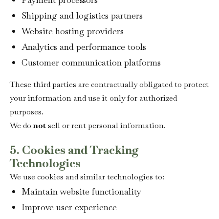
Shipping and logistics partners
Website hosting providers
Analytics and performance tools
Customer communication platforms
These third parties are contractually obligated to protect
your information and use it only for authorized
purposes.
We do
not
sell or rent personal information.
5. Cookies and Tracking
Technologies
We use cookies and similar technologies to:
Maintain website functionality
Improve user experience