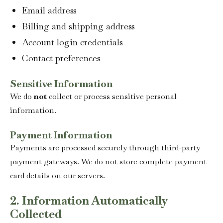
Email address
Billing and shipping address
Account login credentials
Contact preferences
Sensitive Information
We do
not
collect or process sensitive personal
information.
Payment Information
Payments are processed securely through third-party
payment gateways. We do not store complete payment
card details on our servers.
2. Information Automatically
Collected