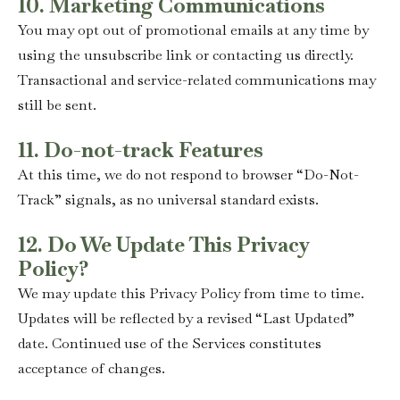
10. Marketing Communications
You may opt out of promotional emails at any time by
using the unsubscribe link or contacting us directly.
Transactional and service-related communications may
still be sent.
11. Do-not-track Features
At this time, we do not respond to browser “Do-Not-
Track” signals, as no universal standard exists.
12. Do We Update This Privacy
Policy?
We may update this Privacy Policy from time to time.
Updates will be reflected by a revised “Last Updated”
date. Continued use of the Services constitutes
acceptance of changes.