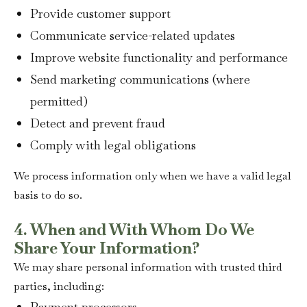
Provide customer support
Communicate service-related updates
Improve website functionality and performance
Send marketing communications (where
permitted)
Detect and prevent fraud
Comply with legal obligations
We process information only when we have a valid legal
basis to do so.
4. When and With Whom Do We
Share Your Information?
We may share personal information with trusted third
parties, including:
Payment processors