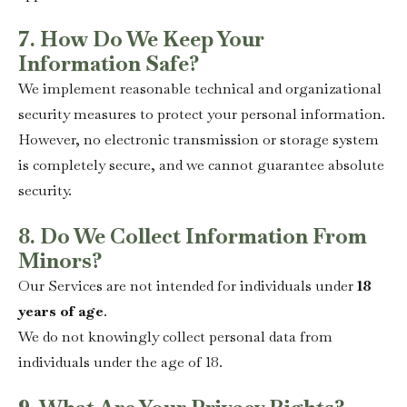
7. How Do We Keep Your
Information Safe?
We implement reasonable technical and organizational
security measures to protect your personal information.
However, no electronic transmission or storage system
is completely secure, and we cannot guarantee absolute
security.
8. Do We Collect Information From
Minors?
Our Services are not intended for individuals under
18
years of age
.
We do not knowingly collect personal data from
individuals under the age of 18.