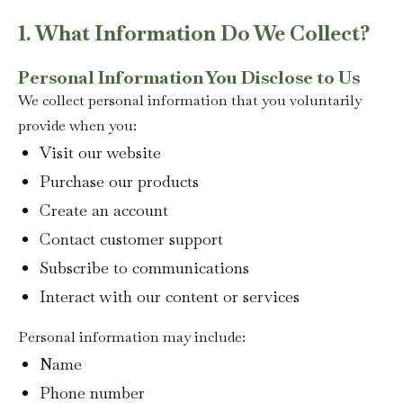
1. What Information Do We Collect?
Personal Information You Disclose to Us
We collect personal information that you voluntarily
provide when you:
Visit our website
Purchase our products
Create an account
Contact customer support
Subscribe to communications
Interact with our content or services
Personal information may include:
Name
Phone number