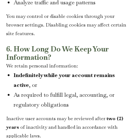
Analyze traffic and usage patterns
You may control or disable cookies through your
browser settings. Disabling cookies may affect certain
site features.
6. How Long Do We Keep Your
Information?
We retain personal information:
Indefinitely while your account remains
active
, or
As required to fulfill legal, accounting, or
regulatory obligations
Inactive user accounts may be reviewed after
two (2)
years
of inactivity and handled in accordance with
applicable laws.