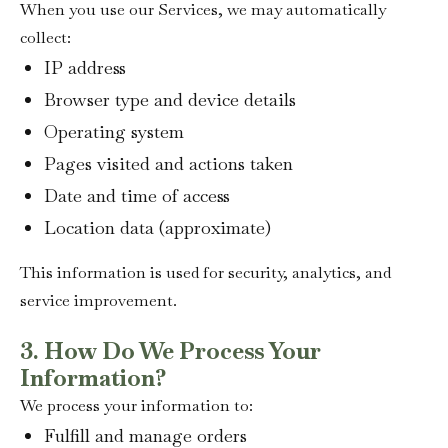
When you use our Services, we may automatically
collect:
IP address
Browser type and device details
Operating system
Pages visited and actions taken
Date and time of access
Location data (approximate)
This information is used for security, analytics, and
service improvement.
3. How Do We Process Your
Information?
We process your information to:
Fulfill and manage orders