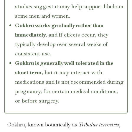
studies suggest it may help support libido in
some men and women.
Gokhru works gradually rather than
immediately
, and if effects occur, they
typically develop over several weeks of
consistent use.
Gokhru is generally well tolerated in the
short term
, but it may interact with
medications and is not recommended during
pregnancy, for certain medical conditions,
or before surgery.
Gokhru, known botanically as
Tribulus terrestris
,