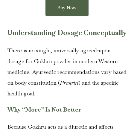
Buy Now
Understanding Dosage Conceptually
There is no single, universally agreed-upon
dosage for Gokhru powder in modern Western
medicine. Ayurvedic recommendations vary based
on body constitution (
Prakriti
) and the specific
health goal.
Why “More” Is Not Better
Because Gokhru acts as a diuretic and affects