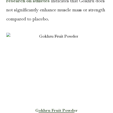
research on athletes
indicates that Gokhru does
not significantly enhance muscle mass or strength
compared to placebo.
Gokhru Fruit Powder