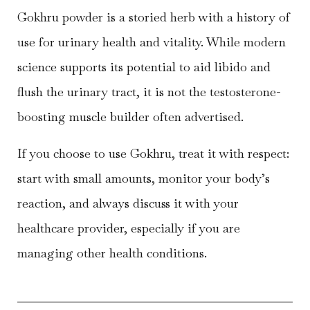
Gokhru powder is a storied herb with a history of
use for urinary health and vitality. While modern
science supports its potential to aid libido and
flush the urinary tract, it is not the testosterone-
boosting muscle builder often advertised.
If you choose to use Gokhru, treat it with respect:
start with small amounts, monitor your body’s
reaction, and always discuss it with your
healthcare provider, especially if you are
managing other health conditions.