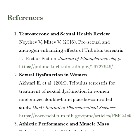
References
Testosterone and Sexual Health Review
Neychev V, Mitev V. (2016). Pro-sexual and
androgen enhancing effects of Tribulus terrestris
L.: Fact or Fiction.
Journal of Ethnopharmacology
.
https://pubmed.ncbi.nlm.nih.gov/26727646/
Sexual Dysfunction in Women
Akhtari E, et al. (2014). Tribulus terrestris for
treatment of sexual dysfunction in women:
randomized double-blind placebo-controlled
study.
DarU Journal of Pharmaceutical Sciences
.
https://www.ncbi.nlm.nih.gov/pmc/articles/PMC404
Athletic Performance and Muscle Mass