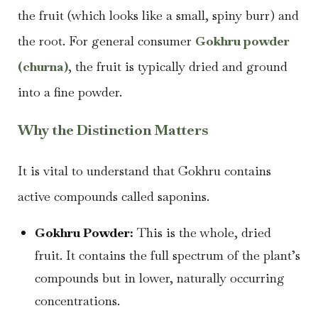
the fruit (which looks like a small, spiny burr) and
the root. For general consumer
Gokhru powder
(churna)
, the fruit is typically dried and ground
into a fine powder.
Why the Distinction Matters
It is vital to understand that Gokhru contains
active compounds called saponins.
Gokhru Powder:
This is the whole, dried
fruit. It contains the full spectrum of the plant’s
compounds but in lower, naturally occurring
concentrations.