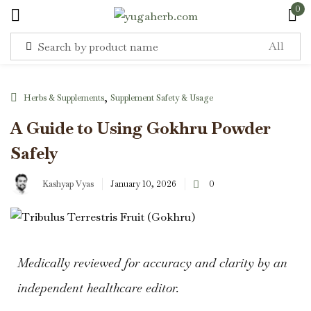
0
Sign in
,
Herbs & Supplements
Supplement Safety & Usage
A Guide to Using Gokhru Powder
Safely
Remember me
Lost password?
Kashyap Vyas
January 10, 2026
0
Log in
Create an account
Medically reviewed for accuracy and clarity by an
independent healthcare editor.