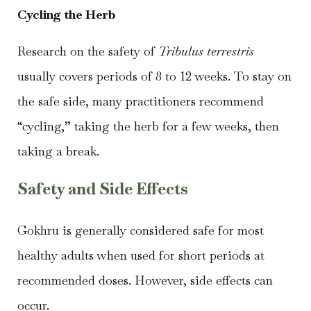
Cycling the Herb
Research on the safety of
Tribulus terrestris
usually covers periods of 8 to 12 weeks. To stay on
the safe side, many practitioners recommend
“cycling,” taking the herb for a few weeks, then
taking a break.
Safety and Side Effects
Gokhru is generally considered safe for most
healthy adults when used for short periods at
recommended doses. However, side effects can
occur.