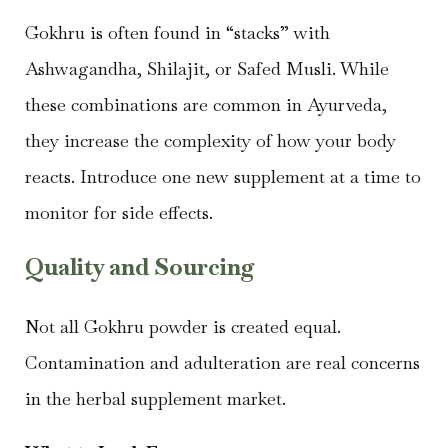
Gokhru is often found in “stacks” with
Ashwagandha, Shilajit, or Safed Musli. While
these combinations are common in Ayurveda,
they increase the complexity of how your body
reacts. Introduce one new supplement at a time to
monitor for side effects.
Quality and Sourcing
Not all Gokhru powder is created equal.
Contamination and adulteration are real concerns
in the herbal supplement market.