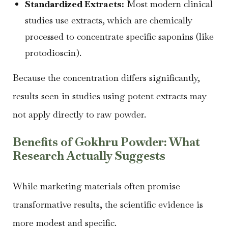
Standardized Extracts:
Most modern clinical
studies use extracts, which are chemically
processed to concentrate specific saponins (like
protodioscin).
Because the concentration differs significantly,
results seen in studies using potent extracts may
not apply directly to raw powder.
Benefits of Gokhru Powder: What
Research Actually Suggests
While marketing materials often promise
transformative results, the scientific evidence is
more modest and specific.