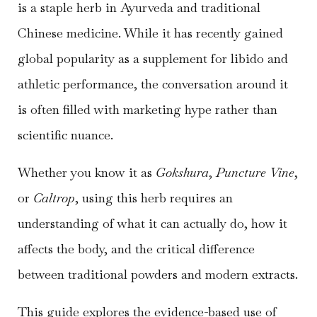
is a staple herb in Ayurveda and traditional
Chinese medicine. While it has recently gained
global popularity as a supplement for libido and
athletic performance, the conversation around it
is often filled with marketing hype rather than
scientific nuance.
Whether you know it as
Gokshura
,
Puncture Vine
,
or
Caltrop
, using this herb requires an
understanding of what it can actually do, how it
affects the body, and the critical difference
between traditional powders and modern extracts.
This guide explores the evidence-based use of