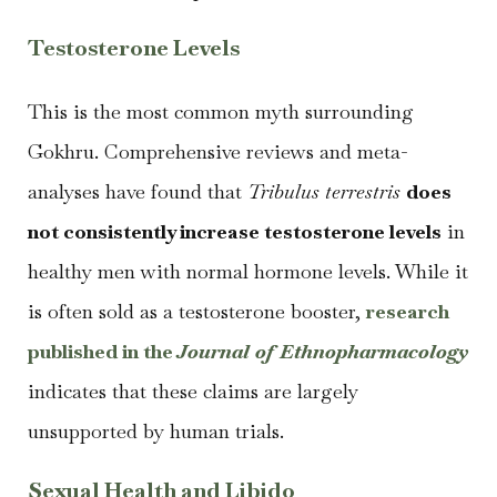
Testosterone Levels
This is the most common myth surrounding
Gokhru. Comprehensive reviews and meta-
analyses have found that
Tribulus terrestris
does
not consistently increase testosterone levels
in
healthy men with normal hormone levels. While it
is often sold as a testosterone booster,
research
published in the
Journal of Ethnopharmacology
indicates that these claims are largely
unsupported by human trials.
Sexual Health and Libido