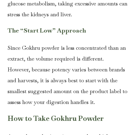
glucose metabolism, taking excessive amounts can
stress the kidneys and liver.
The “Start Low” Approach
Since Gokhru powder is less concentrated than an
extract, the volume required is different.
However, because potency varies between brands
and harvests, it is always best to start with the
smallest suggested amount on the product label to
assess how your digestion handles it.
How to Take Gokhru Powder