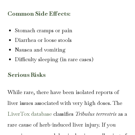
Common Side Effects:
Stomach cramps or pain
Diarrhea or loose stools
Nausea and vomiting
Difficulty sleeping (in rare cases)
Serious Risks
While rare, there have been isolated reports of
liver issues associated with very high doses. The
LiverTox database
classifies
Tribulus terrestris
as a
rare cause of herb-induced liver injury. If you