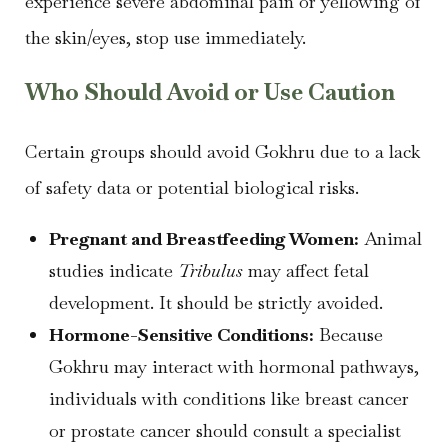
experience severe abdominal pain or yellowing of
the skin/eyes, stop use immediately.
Who Should Avoid or Use Caution
Certain groups should avoid Gokhru due to a lack
of safety data or potential biological risks.
Pregnant and Breastfeeding Women:
Animal
studies indicate
Tribulus
may affect fetal
development. It should be strictly avoided.
Hormone-Sensitive Conditions:
Because
Gokhru may interact with hormonal pathways,
individuals with conditions like breast cancer
or prostate cancer should consult a specialist