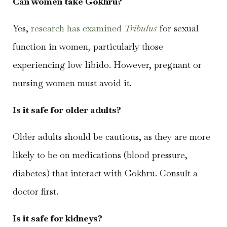
Can women take Gokhru?
Yes,
research has examined
Tribulus
for sexual
function in women, particularly those
experiencing low libido. However, pregnant or
nursing women must avoid it.
Is it safe for older adults?
Older adults should be cautious, as they are more
likely to be on medications (blood pressure,
diabetes) that interact with Gokhru. Consult a
doctor first.
Is it safe for kidneys?