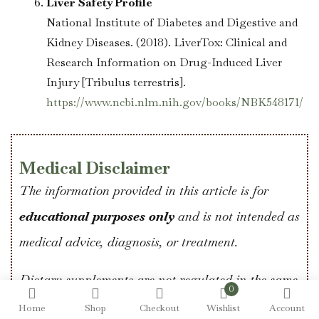
Liver Safety Profile
National Institute of Diabetes and Digestive and
Kidney Diseases. (2018). LiverTox: Clinical and
Research Information on Drug-Induced Liver
Injury [Tribulus terrestris].
https://www.ncbi.nlm.nih.gov/books/NBK548171/
Medical Disclaimer
The information provided in this article is for
educational purposes only
and is not intended as
medical advice, diagnosis, or treatment.
Dietary supplements are not regulated in the same
0
way as prescription medications, and individual
Home
Shop
Checkout
Wishlist
Account