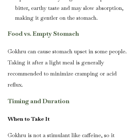
bitter, earthy taste and may slow absorption,
making it gentler on the stomach.
Food vs. Empty Stomach
Gokhru can cause stomach upset in some people.
Taking it after a light meal is generally
recommended to minimize cramping or acid
reflux.
Timing and Duration
When to Take It
Gokhru is not a stimulant like caffeine, so it