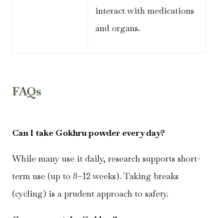
interact with medications
and organs.
FAQs
Can I take Gokhru powder every day?
While many use it daily, research supports short-
term use (up to 8–12 weeks). Taking breaks
(cycling) is a prudent approach to safety.