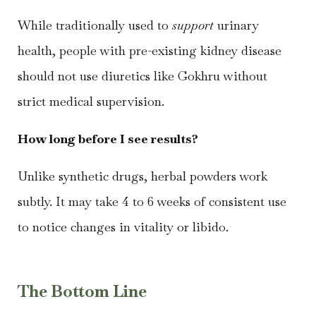
While traditionally used to
support
urinary
health, people with pre-existing kidney disease
should not use diuretics like Gokhru without
strict medical supervision.
How long before I see results?
Unlike synthetic drugs, herbal powders work
subtly. It may take 4 to 6 weeks of consistent use
to notice changes in vitality or libido.
The Bottom Line