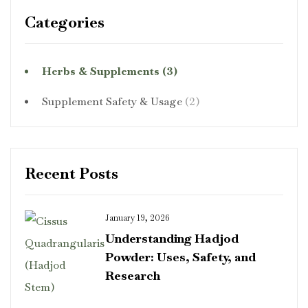
Categories
Herbs & Supplements
(3)
Supplement Safety & Usage
(2)
Recent Posts
January 19, 2026
Understanding Hadjod
Powder: Uses, Safety, and
Research