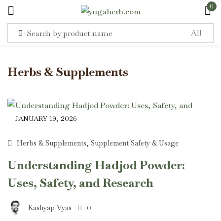
0
Sign in
Herbs & Supplements
JANUARY 19, 2026
Remember me
Lost password?
Herbs & Supplements
Supplement Safety & Usage
,
Log in
Understanding Hadjod Powder:
Uses, Safety, and Research
Create an account
Kashyap Vyas
0