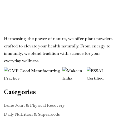
Harnessing the power of nature, we offer plant powders
crafted to elevate your health naturally. From energy to
immunity, we blend tradition with science for your
everyday wellness.
Categories
Bone Joint & Physical Recovery
Daily Nutrition & Superfoods