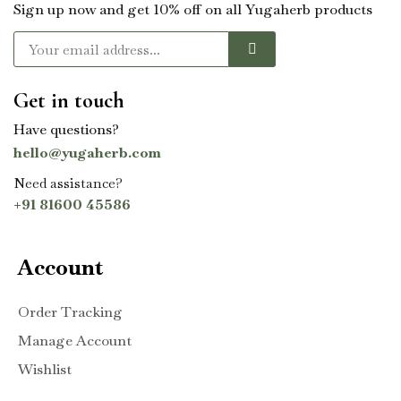
Sign up now and get 10% off on all Yugaherb products
Get in touch
Have questions?
hello@yugaherb.com
Need assistance?
+91 81600 45586
Account
Order Tracking
Manage Account
Wishlist