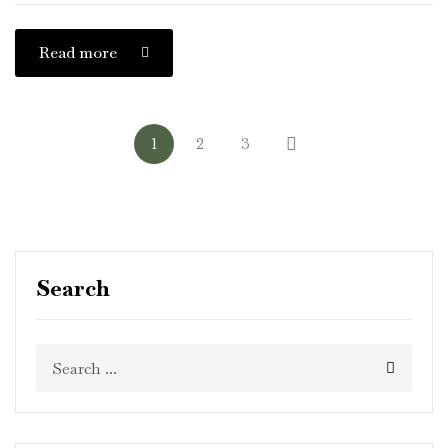
Read more
1
2
3
Search