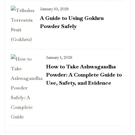
January 10, 2026
A Guide to Using Gokhru
Powder Safely
January 1, 2026
How to Take Ashwagandha
Powder: A Complete Guide to
Use, Safety, and Evidence