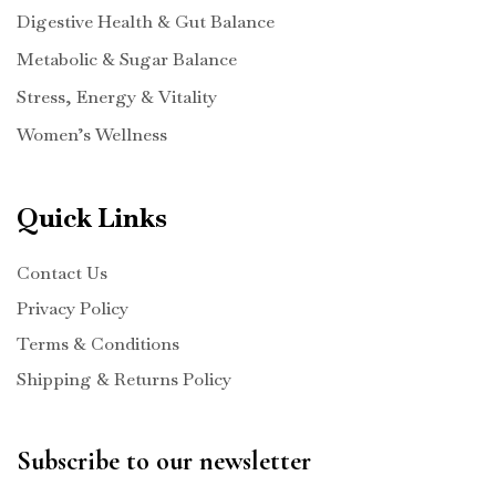
Digestive Health & Gut Balance
Metabolic & Sugar Balance
Stress, Energy & Vitality
Women’s Wellness
Quick Links
Contact Us
Privacy Policy
Terms & Conditions
Shipping & Returns Policy
Subscribe to our newsletter