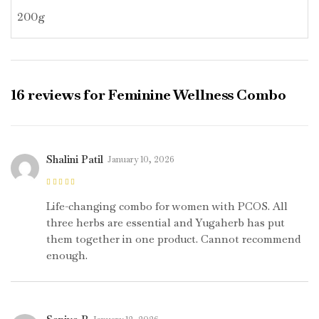
200g
16 reviews for
Feminine Wellness Combo
Shalini Patil
January 10, 2026
Rated
5
out of
5
Life-changing combo for women with PCOS. All
three herbs are essential and Yugaherb has put
them together in one product. Cannot recommend
enough.