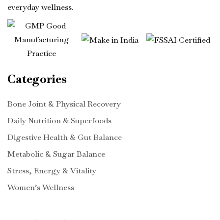
everyday wellness.
Categories
Bone Joint & Physical Recovery
Daily Nutrition & Superfoods
Digestive Health & Gut Balance
Metabolic & Sugar Balance
Stress, Energy & Vitality
Women’s Wellness