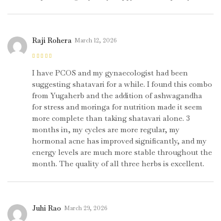
Raji Rohera
March 12, 2026
Rated
5
out of
5
I have PCOS and my gynaecologist had been
suggesting shatavari for a while. I found this combo
from Yugaherb and the addition of ashwagandha
for stress and moringa for nutrition made it seem
more complete than taking shatavari alone. 3
months in, my cycles are more regular, my
hormonal acne has improved significantly, and my
energy levels are much more stable throughout the
month. The quality of all three herbs is excellent.
Juhi Rao
March 29, 2026