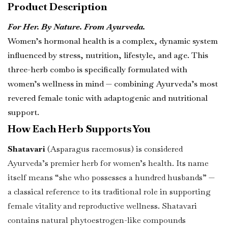
Product Description
For Her. By Nature. From Ayurveda.
Women’s hormonal health is a complex, dynamic system
influenced by stress, nutrition, lifestyle, and age. This
three-herb combo is specifically formulated with
women’s wellness in mind — combining Ayurveda’s most
revered female tonic with adaptogenic and nutritional
support.
How Each Herb Supports You
Shatavari
(Asparagus racemosus) is considered
Ayurveda’s premier herb for women’s health. Its name
itself means “she who possesses a hundred husbands” —
a classical reference to its traditional role in supporting
female vitality and reproductive wellness. Shatavari
contains natural phytoestrogen-like compounds