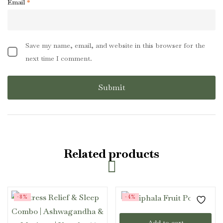
Email
*
Save my name, email, and website in this browser for the
next time I comment.
Related products
-8%
-4%
Add to cart