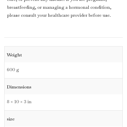
breastfeeding, or managing a hormonal condition,
please consult your healthcare provider before use.
Weight
600 g
Dimensions
8 × 10 × 3 in
size