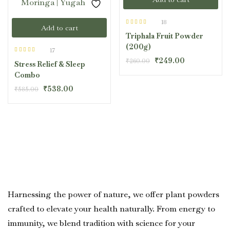
18
Add to cart
Rated
4.33
Triphala Fruit Powder
out of 5
(200g)
17
Rated
4.47
₹
249.00
₹
260.00
Stress Relief & Sleep
out of 5
Combo
₹
538.00
₹
585.00
Harnessing the power of nature, we offer plant powders
crafted to elevate your health naturally. From energy to
immunity, we blend tradition with science for your