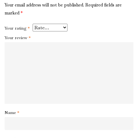
Your email address will not be published.
Required fields are
marked
*
Your rating
*
Your review
*
Name
*