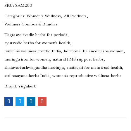
SKU:
SAM200
Categories:
Women’s Wellness
All Products
Wellness Combos & Bundles
Tags:
ayurvedic herbs for periods
ayurvedic herbs for women's health
feminine wellness combo India
hormonal balance herbs women
moringa iron for women
natural PMS support herbs
shatavari ashwagandha moringa
shatavari for menstrual health
stri rasayana herbs India
women's reproductive wellness herbs
Brand:
Yugaherb