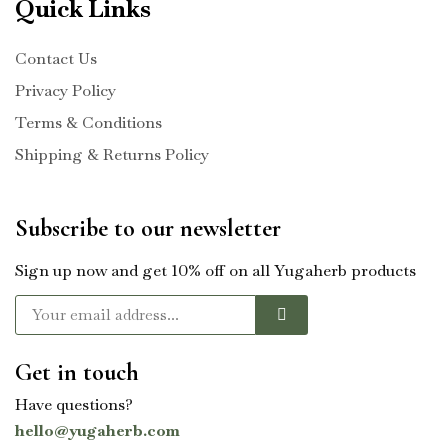
Quick Links
Contact Us
Privacy Policy
Terms & Conditions
Shipping & Returns Policy
Subscribe to our newsletter
Sign up now and get 10% off on all Yugaherb products
Get in touch
Have questions?
hello@yugaherb.com