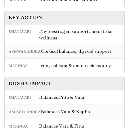
KEY ACTION
Phytoestrogen support, menstrual
SHATAVARI
wellness
Cortisol balance, thyroid support
ASHWAGANDHA
Iron, calcium & amino acid supply
MORINGA
DOSHA IMPACT
Balances Pitta & Vata
SHATAVARI
Balances Vata & Kapha
ASHWAGANDHA
Balances Vata & Pitta
MORINGA