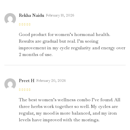
Rekha Naidu
February 18, 2026
Rated
4
out
of 5
Good product for women’s hormonal health.
Results are gradual but real. I’m seeing
improvement in my cycle regularity and energy over
2 months of use.
Preet H
February 20, 2026
Rated
5
out of
5
The best women’s wellness combo I’ve found. All
three herbs work together so well. My cycles are
regular, my mood is more balanced, and my iron
levels have improved with the moringa.