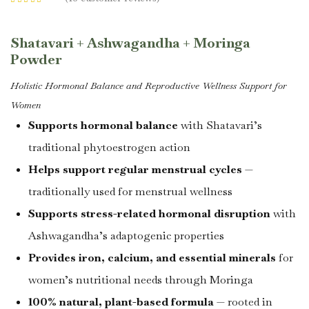
Rated
4.44
out
of 5 based on
customer
ratings
Shatavari + Ashwagandha + Moringa
Powder
Holistic Hormonal Balance and Reproductive Wellness Support for
Women
Supports hormonal balance
with Shatavari’s
traditional phytoestrogen action
Helps support regular menstrual cycles
—
traditionally used for menstrual wellness
Supports stress-related hormonal disruption
with
Ashwagandha’s adaptogenic properties
Provides iron, calcium, and essential minerals
for
women’s nutritional needs through Moringa
100% natural, plant-based formula
— rooted in