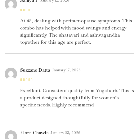
Saniya P
January 12, 2026
Rated
5
out of
5
At 45, dealing with perimenopause symptoms. This
combo has helped with mood swings and energy
significantly. The shatavari and ashwagandha
together for this age are perfect.
Suzzane Datta
January 17, 2026
Rated
5
out of
5
Excellent. Consistent quality from Yugaherb. This is
a product designed thoughtfully for women’s
specific needs. Highly recommend.
Flora Chawla
January 23, 2026