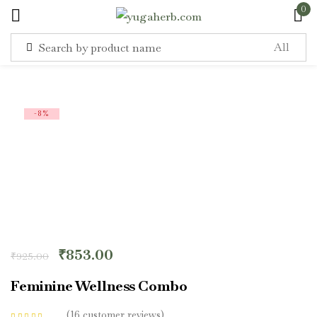
0
Sign in
-8%
Remember me
Lost password?
Log in
₹
853.00
₹
925.00
Create an account
Feminine Wellness Combo
16
customer reviews