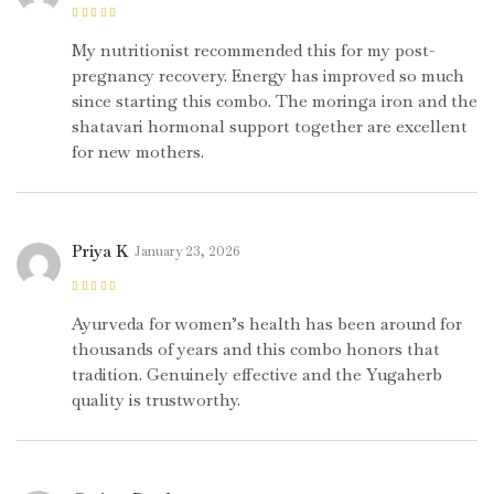
Rated
5
out of
5
My nutritionist recommended this for my post-
pregnancy recovery. Energy has improved so much
since starting this combo. The moringa iron and the
shatavari hormonal support together are excellent
for new mothers.
Priya K
January 23, 2026
Rated
5
out of
5
Ayurveda for women’s health has been around for
thousands of years and this combo honors that
tradition. Genuinely effective and the Yugaherb
quality is trustworthy.