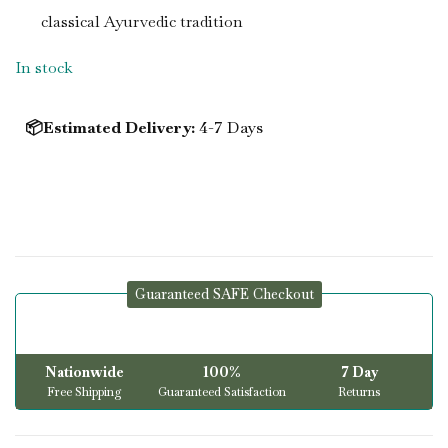
classical Ayurvedic tradition
In stock
📦Estimated Delivery:
4-7 Days
Guaranteed SAFE Checkout
Nationwide
100%
7 Day
Free Shipping
Guaranteed Satisfaction
Returns