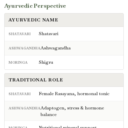
Ayurvedic Perspective
AYURVEDIC NAME
Shatavari
SHATAVARI
Ashwagandha
ASHWAGANDHA
Shigru
MORINGA
TRADITIONAL ROLE
Female Rasayana, hormonal tonic
SHATAVARI
Adaptogen, stress & hormone
ASHWAGANDHA
balance
Nutritional mineral support
MORINGA