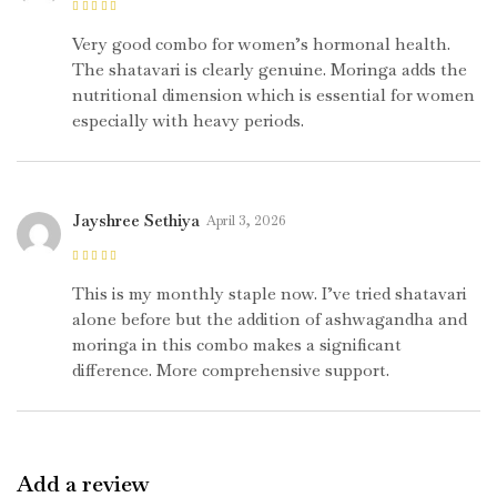
Rated
4
out
of 5
Very good combo for women’s hormonal health.
The shatavari is clearly genuine. Moringa adds the
nutritional dimension which is essential for women
especially with heavy periods.
Jayshree Sethiya
April 3, 2026
Rated
5
out of
5
This is my monthly staple now. I’ve tried shatavari
alone before but the addition of ashwagandha and
moringa in this combo makes a significant
difference. More comprehensive support.
Add a review