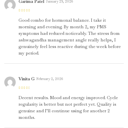
Garima Patel
January 29, 2026
Rated
4
out
of 5
Good combo for hormonal balance. I take it
morning and evening. By month 2, my PMS
symptoms had reduced noticeably. The stress from
ashwagandha management angle really helps, I
genuinely feel less reactive during the week before
my period.
Vinita G
February 2, 2026
Rated
3
out of 5
Decent results. Mood and energy improved. Cycle
regularity is better but not perfect yet. Quality is
genuine and I’ll continue using for another 2
months.