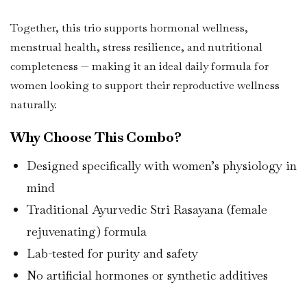
Together, this trio supports hormonal wellness,
menstrual health, stress resilience, and nutritional
completeness — making it an ideal daily formula for
women looking to support their reproductive wellness
naturally.
Why Choose This Combo?
Designed specifically with women’s physiology in
mind
Traditional Ayurvedic Stri Rasayana (female
rejuvenating) formula
Lab-tested for purity and safety
No artificial hormones or synthetic additives