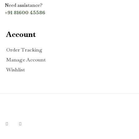
Need assistance?
+91 81600 45586
Account
Order Tracking
Manage Account
Wishlist