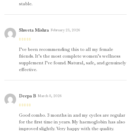
stable.
Shweta Mishra
February 23, 2026
Rated
5
out of
5
I’ve been recommending this to all my female
friends. It’s the most complete women’s wellness
supplement I’ve found. Natural, safe, and genuinely
effective.
Deepa B
March 8, 2026
Rated
4
out
of 5
Good combo. 3 months in and my cycles are regular
for the first time in years. My haemoglobin has also
improved slightly. Very happy with the quality.