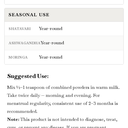
SEASONAL USE
Year-round
SHATAVARI
Year-round
ASHWAGANDHA
Year-round
MORINGA
Suggested Use:
Mix ½–1 teaspoon of combined powders in warm milk.
Take twice daily — morning and evening. For
menstrual regularity, consistent use of 2–3 months is
recommended.
Note:
This product is not intended to diagnose, treat,
cure, or prevent any disease. If you are pregnant,