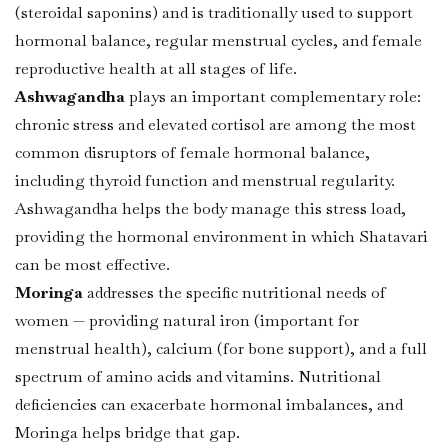
(steroidal saponins) and is traditionally used to support
hormonal balance, regular menstrual cycles, and female
reproductive health at all stages of life.
Ashwagandha
plays an important complementary role:
chronic stress and elevated cortisol are among the most
common disruptors of female hormonal balance,
including thyroid function and menstrual regularity.
Ashwagandha helps the body manage this stress load,
providing the hormonal environment in which Shatavari
can be most effective.
Moringa
addresses the specific nutritional needs of
women — providing natural iron (important for
menstrual health), calcium (for bone support), and a full
spectrum of amino acids and vitamins. Nutritional
deficiencies can exacerbate hormonal imbalances, and
Moringa helps bridge that gap.