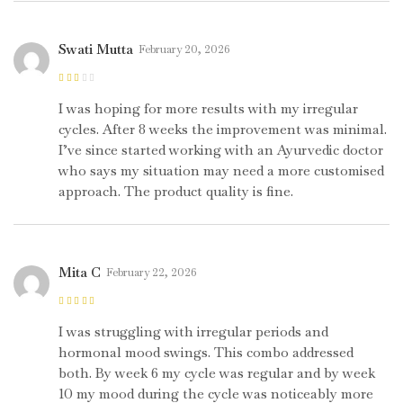
Swati Mutta
February 20, 2026
Rated
2
out
I was hoping for more results with my irregular
of 5
cycles. After 8 weeks the improvement was minimal.
I’ve since started working with an Ayurvedic doctor
who says my situation may need a more customised
approach. The product quality is fine.
Mita C
February 22, 2026
Rated
5
out of
5
I was struggling with irregular periods and
hormonal mood swings. This combo addressed
both. By week 6 my cycle was regular and by week
10 my mood during the cycle was noticeably more