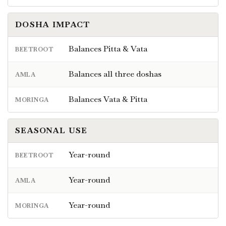
DOSHA IMPACT
Balances Pitta & Vata
BEETROOT
Balances all three doshas
AMLA
Balances Vata & Pitta
MORINGA
SEASONAL USE
Year-round
BEETROOT
Year-round
AMLA
Year-round
MORINGA