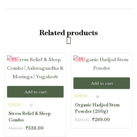
Related products
-8%
-2%
Add to cart
Add to cart
16
Rated
4.50
Organic Hadjod Stem
out of 5
17
Rated
4.47
Powder (200g)
Stress Relief & Sleep
out of 5
₹
269.00
Combo
₹
275.00
₹
538.00
₹
585.00