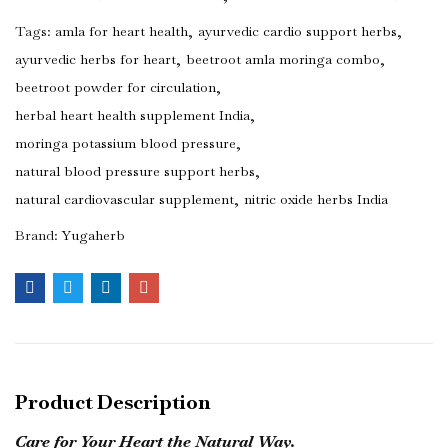
Tags:
amla for heart health
ayurvedic cardio support herbs
ayurvedic herbs for heart
beetroot amla moringa combo
beetroot powder for circulation
herbal heart health supplement India
moringa potassium blood pressure
natural blood pressure support herbs
natural cardiovascular supplement
nitric oxide herbs India
Brand:
Yugaherb
Product Description
Care for Your Heart the Natural Way.