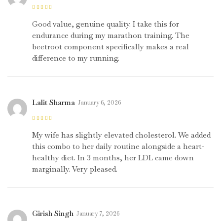
Rated
4
out
of 5
Good value, genuine quality. I take this for
endurance during my marathon training. The
beetroot component specifically makes a real
difference to my running.
Lalit Sharma
January 6, 2026
Rated
5
out of
5
My wife has slightly elevated cholesterol. We added
this combo to her daily routine alongside a heart-
healthy diet. In 3 months, her LDL came down
marginally. Very pleased.
Girish Singh
January 7, 2026