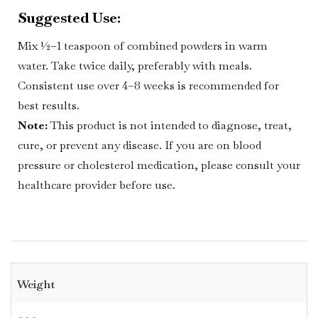
Suggested Use:
Mix ½–1 teaspoon of combined powders in warm
water. Take twice daily, preferably with meals.
Consistent use over 4–8 weeks is recommended for
best results.
Note:
This product is not intended to diagnose, treat,
cure, or prevent any disease. If you are on blood
pressure or cholesterol medication, please consult your
healthcare provider before use.
Weight