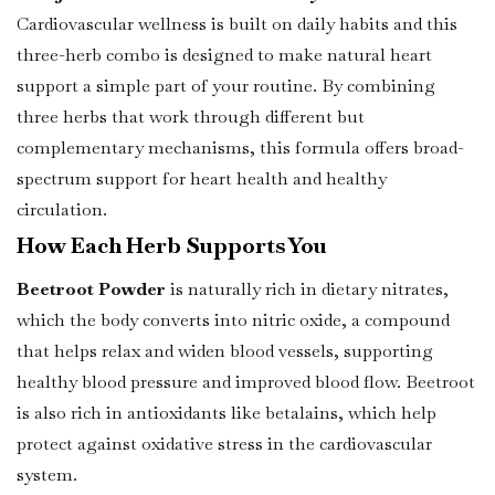
Cardiovascular wellness is built on daily habits and this
three-herb combo is designed to make natural heart
support a simple part of your routine. By combining
three herbs that work through different but
complementary mechanisms, this formula offers broad-
spectrum support for heart health and healthy
circulation.
How Each Herb Supports You
Beetroot Powder
is naturally rich in dietary nitrates,
which the body converts into nitric oxide, a compound
that helps relax and widen blood vessels, supporting
healthy blood pressure and improved blood flow. Beetroot
is also rich in antioxidants like betalains, which help
protect against oxidative stress in the cardiovascular
system.