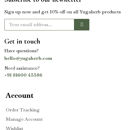
Sign up now and get 10% off on all Yugaherb products
Get in touch
Have questions?
hello@yugaherb.com
Need assistance?
+91 81600 45586
Account
Order Tracking
Manage Account
Wishlist