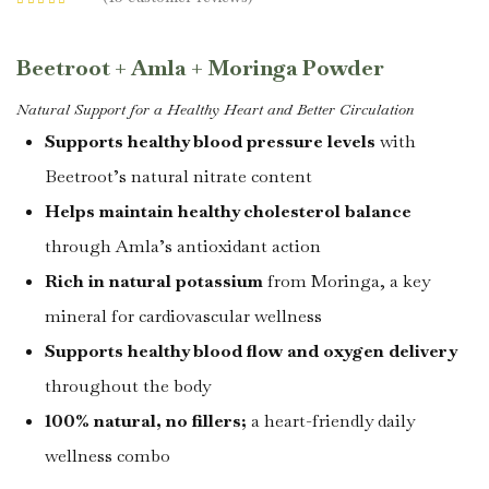
Rated
4.40
out of 5 based
on
customer
ratings
Beetroot + Amla + Moringa Powder
Natural Support for a Healthy Heart and Better Circulation
Supports healthy blood pressure levels
with
Beetroot’s natural nitrate content
Helps maintain healthy cholesterol balance
through Amla’s antioxidant action
Rich in natural potassium
from Moringa, a key
mineral for cardiovascular wellness
Supports healthy blood flow and oxygen delivery
throughout the body
100% natural, no fillers;
a heart-friendly daily
wellness combo