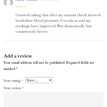
Rated
4
out
of 5
I started taking this after my annual check showed
borderline blood pressure. 8 weeks in and my
readings have improved. Not dramatically but
consistently better.
Add a review
Your email address will not be published.
Required fields are
marked
*
Your rating
*
Your review
*