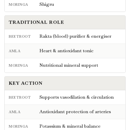
Shigru
MORINGA
TRADITIONAL ROLE
Rakta (blood) purifier & energiser
BEETROOT
Heart & antioxidant tonic
AMLA
Nutritional mineral support
MORINGA
KEY ACTION
Supports vasodilation & circulation
BEETROOT
Antioxidant protection of arteries
AMLA
Potassium & mineral balance
MORINGA