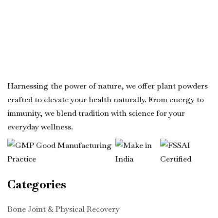
Harnessing the power of nature, we offer plant powders
crafted to elevate your health naturally. From energy to
immunity, we blend tradition with science for your
everyday wellness.
Categories
Bone Joint & Physical Recovery