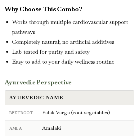
Why Choose This Combo?
Works through multiple cardiovascular support
pathways
Completely natural; no artificial additives
Lab-tested for purity and safety
Easy to add to your daily wellness routine
Ayurvedic Perspective
AYURVEDIC NAME
Palak Varga (root vegetables)
BEETROOT
Amalaki
AMLA