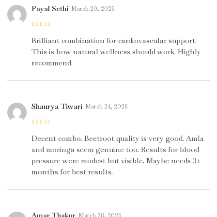
Payal Sethi
March 20, 2026
Rated
5
out of
5
Brilliant combination for cardiovascular support.
This is how natural wellness should work. Highly
recommend.
Shaurya Tiwari
March 24, 2026
Rated
3
out of 5
Decent combo. Beetroot quality is very good. Amla
and moringa seem genuine too. Results for blood
pressure were modest but visible. Maybe needs 3+
months for best results.
Amar Thakur
March 28, 2026