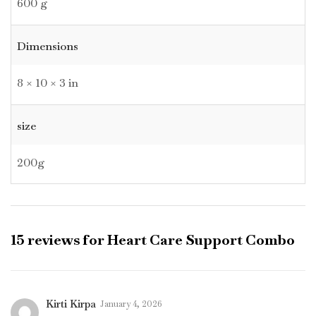
600 g
Dimensions
8 × 10 × 3 in
size
200g
15 reviews for
Heart Care Support Combo
Kirti Kirpa
January 4, 2026