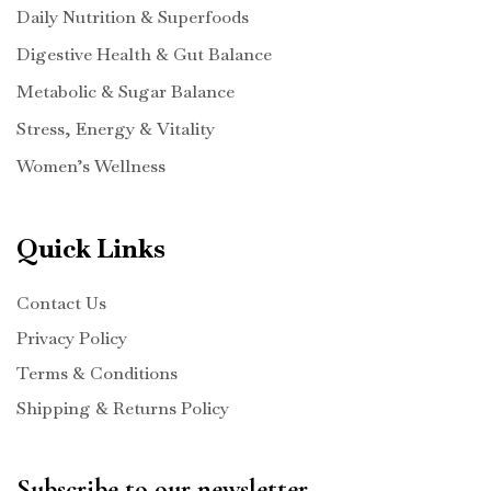
Daily Nutrition & Superfoods
Digestive Health & Gut Balance
Metabolic & Sugar Balance
Stress, Energy & Vitality
Women’s Wellness
Quick Links
Contact Us
Privacy Policy
Terms & Conditions
Shipping & Returns Policy
Subscribe to our newsletter