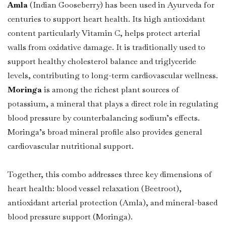
Amla
(Indian Gooseberry) has been used in Ayurveda for
centuries to support heart health. Its high antioxidant
content particularly Vitamin C, helps protect arterial
walls from oxidative damage. It is traditionally used to
support healthy cholesterol balance and triglyceride
levels, contributing to long-term cardiovascular wellness.
Moringa
is among the richest plant sources of
potassium, a mineral that plays a direct role in regulating
blood pressure by counterbalancing sodium’s effects.
Moringa’s broad mineral profile also provides general
cardiovascular nutritional support.
Together, this combo addresses three key dimensions of
heart health: blood vessel relaxation (Beetroot),
antioxidant arterial protection (Amla), and mineral-based
blood pressure support (Moringa).