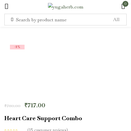
0
Sign in
-8%
Remember me
Lost password?
Log in
₹
717.00
₹
780.00
Create an account
Heart Care Support Combo
15
customer reviews