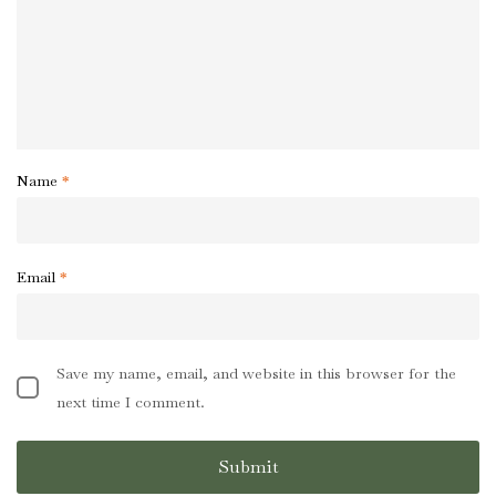
Name
*
Email
*
Save my name, email, and website in this browser for the
next time I comment.