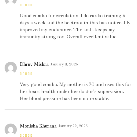
Rated
4
out
of 5
Good combo for circulation. I do cardio training 4
days a week and the beetroot in this has noticeably
improved my endurance. The amla keeps my
immunity strong too. Overall excellent value.
Dhruv Mishra
January 11, 2026
Rated
5
out of
5
Very good combo. My mother is 70 and uses this for
her heart health under her doctor’s supervision.
Her blood pressure has been more stable.
Monisha Khurana
January 22, 2026