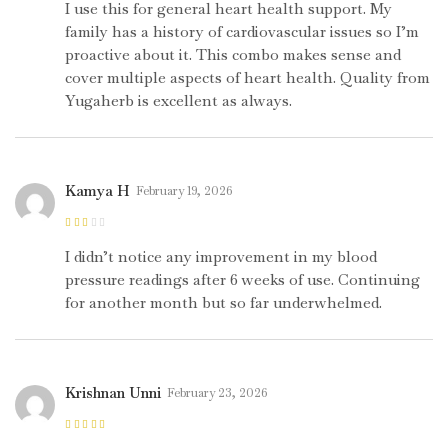
5
I use this for general heart health support. My
family has a history of cardiovascular issues so I’m
proactive about it. This combo makes sense and
cover multiple aspects of heart health. Quality from
Yugaherb is excellent as always.
Kamya H
February 19, 2026
Rated
2
out
I didn’t notice any improvement in my blood
of 5
pressure readings after 6 weeks of use. Continuing
for another month but so far underwhelmed.
Krishnan Unni
February 23, 2026
Rated
5
out of