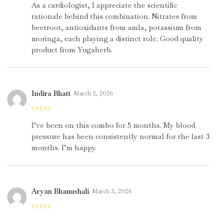
5
As a cardiologist, I appreciate the scientific
rationale behind this combination. Nitrates from
beetroot, antioxidants from amla, potassium from
moringa, each playing a distinct role. Good quality
product from Yugaherb.
Indira Bhatt
March 2, 2026
Rated
5
out of
5
I’ve been on this combo for 5 months. My blood
pressure has been consistently normal for the last 3
months. I’m happy.
Aryan Bhanushali
March 3, 2026
Rated
5
out of