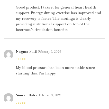
Rated
4
out
of 5
Good product. I take it for general heart health
support. Energy during exercise has improved and
my recovery is faster. The moringa is clearly
providing nutritional support on top of the
beetroot’s circulation benefits.
Nagma Patil
February 3, 2026
Rated
5
out of
5
My blood pressure has been more stable since
starting this. I’m happy.
Simran Batra
February 9, 2026
Rated
5
out of