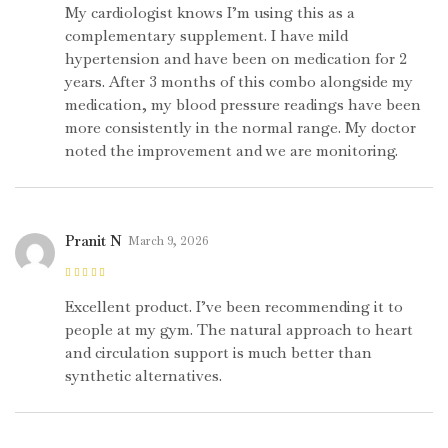
5
My cardiologist knows I’m using this as a
complementary supplement. I have mild
hypertension and have been on medication for 2
years. After 3 months of this combo alongside my
medication, my blood pressure readings have been
more consistently in the normal range. My doctor
noted the improvement and we are monitoring.
Pranit N
March 9, 2026
Rated
5
out of
5
Excellent product. I’ve been recommending it to
people at my gym. The natural approach to heart
and circulation support is much better than
synthetic alternatives.