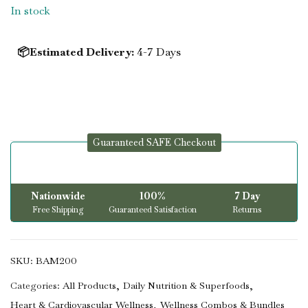
In stock
📦Estimated Delivery:
4-7 Days
Guaranteed SAFE Checkout
Nationwide
100%
7 Day
Free Shipping
Guaranteed Satisfaction
Returns
SKU:
BAM200
Categories:
All Products
Daily Nutrition & Superfoods
Heart & Cardiovascular Wellness
Wellness Combos & Bundles