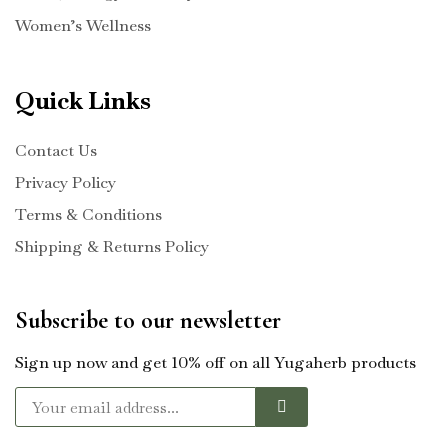
Women’s Wellness
Quick Links
Contact Us
Privacy Policy
Terms & Conditions
Shipping & Returns Policy
Subscribe to our newsletter
Sign up now and get 10% off on all Yugaherb products