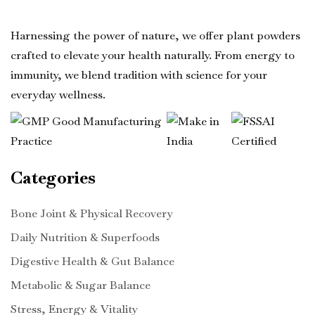
Harnessing the power of nature, we offer plant powders
crafted to elevate your health naturally. From energy to
immunity, we blend tradition with science for your
everyday wellness.
Categories
Bone Joint & Physical Recovery
Daily Nutrition & Superfoods
Digestive Health & Gut Balance
Metabolic & Sugar Balance
Stress, Energy & Vitality