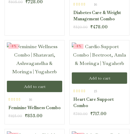
₹
728.00
₹
805.00
16
Rated
4.44
Diabetes Care & Weight
out of 5
Management Combo
₹
478.00
₹
520.00
-8%
-8%
Add to cart
Add to cart
15
Rated
4.40
Heart Care Support
out of 5
16
Rated
4.44
Combo
Feminine Wellness Combo
out of 5
₹
717.00
₹
780.00
₹
853.00
₹
925.00