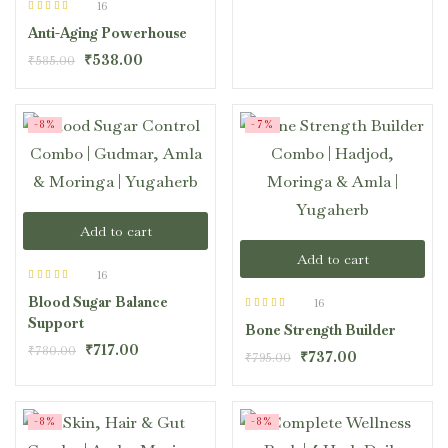
16
Rated
4.50
Anti-Aging Powerhouse
out of 5
₹
538.00
₹
585.00
-8%
-7%
Add to cart
Add to cart
16
Rated
4.44
Blood Sugar Balance
out of 5
16
Rated
4.44
Support
Bone Strength Builder
out of 5
₹
717.00
₹
780.00
₹
737.00
₹
795.00
-8%
-8%