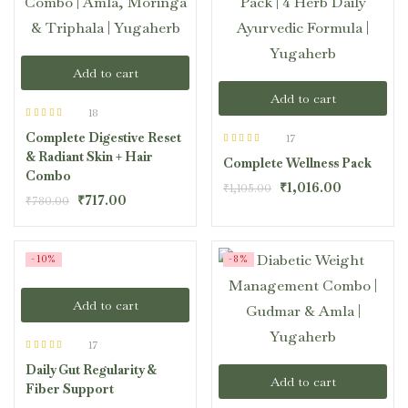
Add to cart
Add to cart
18
Rated
4.44
Complete Digestive Reset
out of 5
17
Rated
4.41
& Radiant Skin + Hair
Complete Wellness Pack
out of 5
Combo
₹
1,016.00
₹
1,105.00
₹
717.00
₹
780.00
-10%
-8%
Add to cart
17
Rated
4.47
Daily Gut Regularity &
out of 5
Add to cart
Fiber Support