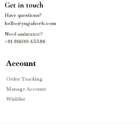
Get in touch
Have questions?
hello@yugaherb.com
Need assistance?
+91 81600 45586
Account
Order Tracking
Manage Account
Wishlist