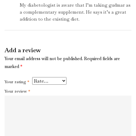
5
My diabetologist is aware that I’m taking gudmar as
a complementary supplement. He says it’s a great
addition to the existing diet.
Add a review
Your email address will not be published.
Required fields are
marked
*
Your rating
*
Your review
*