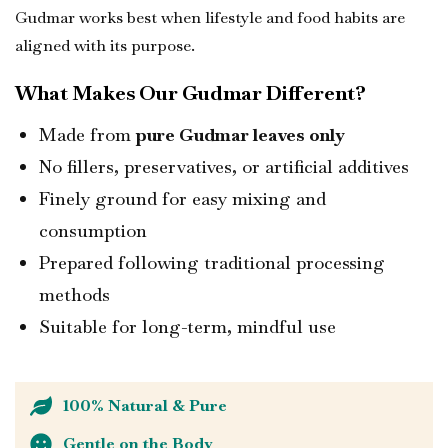
Gudmar works best when lifestyle and food habits are
aligned with its purpose.
What Makes Our Gudmar Different?
Made from
pure Gudmar leaves only
No fillers, preservatives, or artificial additives
Finely ground for easy mixing and
consumption
Prepared following traditional processing
methods
Suitable for long-term, mindful use
100% Natural & Pure
Gentle on the Body