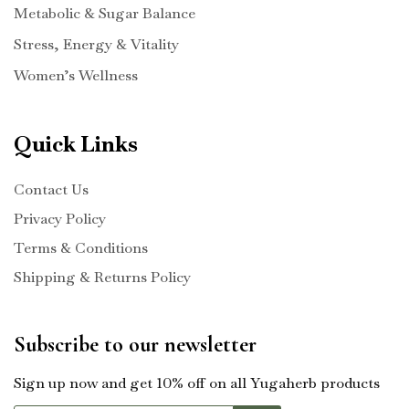
Metabolic & Sugar Balance
Stress, Energy & Vitality
Women’s Wellness
Quick Links
Contact Us
Privacy Policy
Terms & Conditions
Shipping & Returns Policy
Subscribe to our newsletter
Sign up now and get 10% off on all Yugaherb products