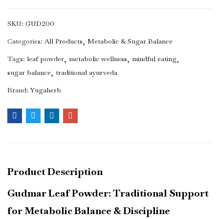
SKU:
GUD200
Categories:
All Products
Metabolic & Sugar Balance
Tags:
leaf powder
metabolic wellness
mindful eating
sugar balance
traditional ayurveda
Brand:
Yugaherb
Product Description
Gudmar Leaf Powder: Traditional Support
for Metabolic Balance & Discipline