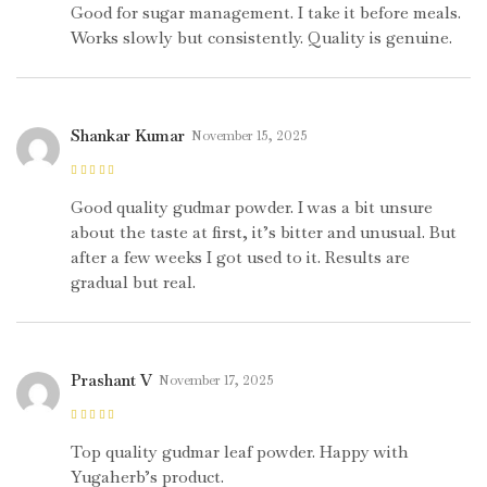
of 5
Good for sugar management. I take it before meals.
Works slowly but consistently. Quality is genuine.
Shankar Kumar
November 15, 2025
Rated
4
out
of 5
Good quality gudmar powder. I was a bit unsure
about the taste at first, it’s bitter and unusual. But
after a few weeks I got used to it. Results are
gradual but real.
Prashant V
November 17, 2025
Rated
5
out of
5
Top quality gudmar leaf powder. Happy with
Yugaherb’s product.