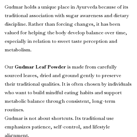
Gudmar holds a unique place in Ayurveda because of its
traditional association with sugar awareness and dietary
discipline. Rather than forcing changes, it has been
valued for helping the body develop balance over time,
especially in relation to sweet taste perception and
metabolism.
Our
Gudmar Leaf Powder
is made from carefully
sourced leaves, dried and ground gently to preserve
their traditional qualities. It is often chosen by individuals
who want to build mindful eating habits and support
metabolic balance through consistent, long-term
routines.
Gudmar is not about shortcuts. Its traditional use
emphasizes patience, self-control, and lifestyle
alignment.