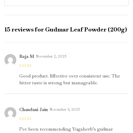
15 reviews for
Gudmar Leaf Powder (200g)
Raja M
November 2, 2025
Rated
4
out
of 5
Good product. Effective over consistent use. The
bitter taste is strong but manageable.
Chandani Jain
November 9, 2025
Rated
5
out of
5
I’ve been recommending Yugaherb’s gudmar