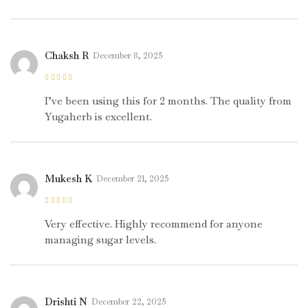
Chaksh R
December 8, 2025
Rated
5
out of
5
I’ve been using this for 2 months. The quality from
Yugaherb is excellent.
Mukesh K
December 21, 2025
Rated
5
out of
5
Very effective. Highly recommend for anyone
managing sugar levels.
Drishti N
December 22, 2025