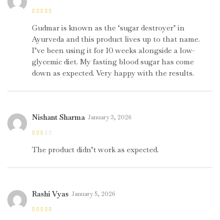
Rated
5
out of
5
Gudmar is known as the ‘sugar destroyer’ in
Ayurveda and this product lives up to that name.
I’ve been using it for 10 weeks alongside a low-
glycemic diet. My fasting blood sugar has come
down as expected. Very happy with the results.
Nishant Sharma
January 3, 2026
Rated
2
out
The product didn’t work as expected.
of 5
Rashi Vyas
January 5, 2026
Rated
5
out of