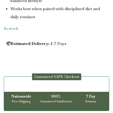
balanced lifestyle
Works best when paired with disciplined diet and
daily routines
In stock
📦Estimated Delivery:
4-7 Days
Guaranteed SAFE Checkout
Nationwide
100%
7 Day
Free Shipping
Guaranteed Satisfaction
Returns