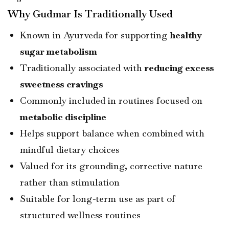
Why Gudmar Is Traditionally Used
Known in Ayurveda for supporting
healthy
sugar metabolism
Traditionally associated with
reducing excess
sweetness cravings
Commonly included in routines focused on
metabolic discipline
Helps support balance when combined with
mindful dietary choices
Valued for its grounding, corrective nature
rather than stimulation
Suitable for long-term use as part of
structured wellness routines