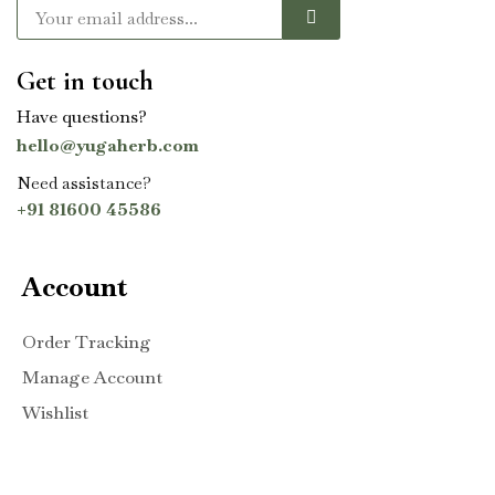
Get in touch
Have questions?
hello@yugaherb.com
Need assistance?
+91 81600 45586
Account
Order Tracking
Manage Account
Wishlist