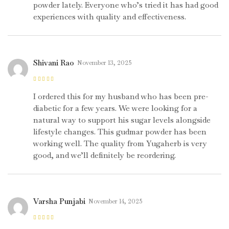
powder lately. Everyone who’s tried it has had good
experiences with quality and effectiveness.
Shivani Rao
November 13, 2025
Rated
5
out of
5
I ordered this for my husband who has been pre-
diabetic for a few years. We were looking for a
natural way to support his sugar levels alongside
lifestyle changes. This gudmar powder has been
working well. The quality from Yugaherb is very
good, and we’ll definitely be reordering.
Varsha Punjabi
November 14, 2025
Rated
4
out