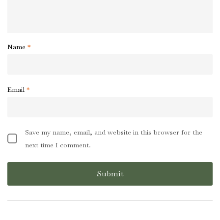
Name
*
Email
*
Save my name, email, and website in this browser for the
next time I comment.