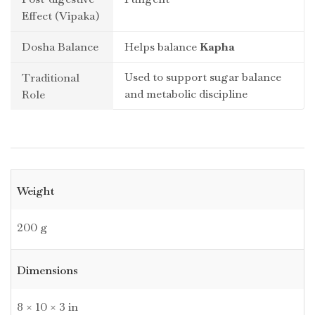
Effect (Vipaka)
Dosha Balance
Helps balance
Kapha
Used to support sugar balance
Traditional
and metabolic discipline
Role
Weight
200 g
Dimensions
8 × 10 × 3 in