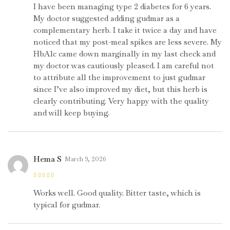
5
I have been managing type 2 diabetes for 6 years.
My doctor suggested adding gudmar as a
complementary herb. I take it twice a day and have
noticed that my post-meal spikes are less severe. My
HbA1c came down marginally in my last check and
my doctor was cautiously pleased. I am careful not
to attribute all the improvement to just gudmar
since I’ve also improved my diet, but this herb is
clearly contributing. Very happy with the quality
and will keep buying.
Hema S
March 9, 2026
Rated
4
out
of 5
Works well. Good quality. Bitter taste, which is
typical for gudmar.