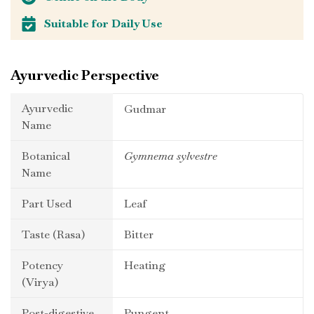
Suitable for Daily Use
Ayurvedic Perspective
Ayurvedic
Gudmar
Name
Botanical
Gymnema sylvestre
Name
Part Used
Leaf
Taste (Rasa)
Bitter
Potency
Heating
(Virya)
Post-digestive
Pungent