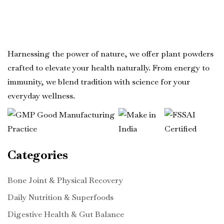
Harnessing the power of nature, we offer plant powders
crafted to elevate your health naturally. From energy to
immunity, we blend tradition with science for your
everyday wellness.
Categories
Bone Joint & Physical Recovery
Daily Nutrition & Superfoods
Digestive Health & Gut Balance