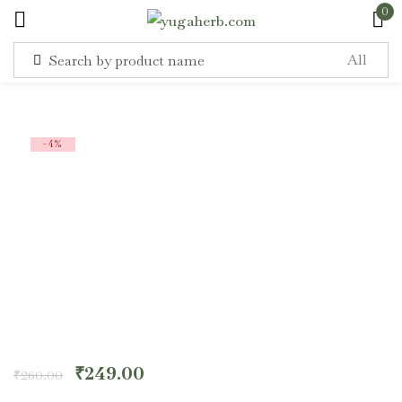
0
Sign in
-4%
Remember me
Lost password?
Log in
Create an account
₹
249.00
₹
260.00