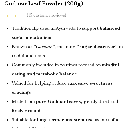
Gudmar Leaf Powder (200g)
15
customer reviews
Rated
4.53
out
of 5 based on
customer
Traditionally used in Ayurveda to support
balanced
ratings
sugar metabolism
Known as
“Gurmar”
, meaning
“sugar destroyer”
in
traditional texts
Commonly included in routines focused on
mindful
eating and metabolic balance
Valued for helping reduce
excessive sweetness
cravings
Made from
pure Gudmar leaves
, gently dried and
finely ground
Suitable for
long-term, consistent use
as part of a