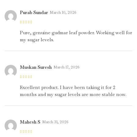
Purab Sundar
March 10, 2026
Rated
5
out of
5
Pure, genuine gudmar leaf powder. Working well for
my sugar levels.
Muskan Suresh
March 17, 2026
Rated
5
out of
5
Excellent product. I have been taking it for 2
months and my sugar levels are more stable now.
Mahesh S
March 31, 2026
Rated
5
out of