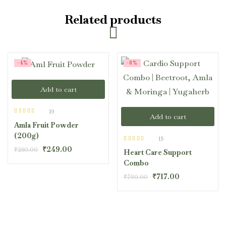
Related products
-4%
-8%
Add to cart
19
Add to cart
Rated
4.47
Amla Fruit Powder
out of 5
(200g)
15
Rated
4.40
₹
249.00
₹
260.00
Heart Care Support
out of 5
Combo
₹
717.00
₹
780.00