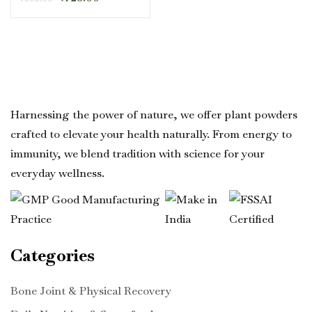
Harnessing the power of nature, we offer plant powders
crafted to elevate your health naturally. From energy to
immunity, we blend tradition with science for your
everyday wellness.
Categories
Bone Joint & Physical Recovery