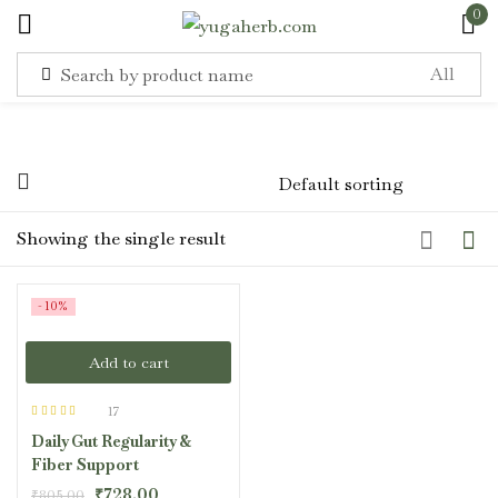
0
Sign in
Showing the single result
Remember me
Lost password?
-10%
Log in
Add to cart
Create an account
17
Rated
4.47
Daily Gut Regularity &
out of 5
Fiber Support
₹
728.00
₹
805.00