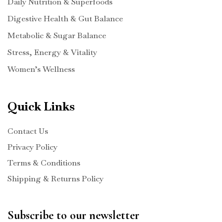
Daily Nutrition & Superfoods
Digestive Health & Gut Balance
Metabolic & Sugar Balance
Stress, Energy & Vitality
Women’s Wellness
Quick Links
Contact Us
Privacy Policy
Terms & Conditions
Shipping & Returns Policy
Subscribe to our newsletter