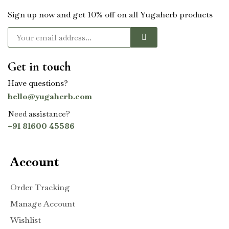
Sign up now and get 10% off on all Yugaherb products
Get in touch
Have questions?
hello@yugaherb.com
Need assistance?
+91 81600 45586
Account
Order Tracking
Manage Account
Wishlist