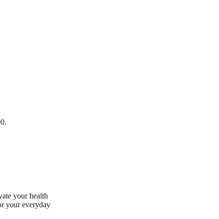
00.
vate your health
for your everyday