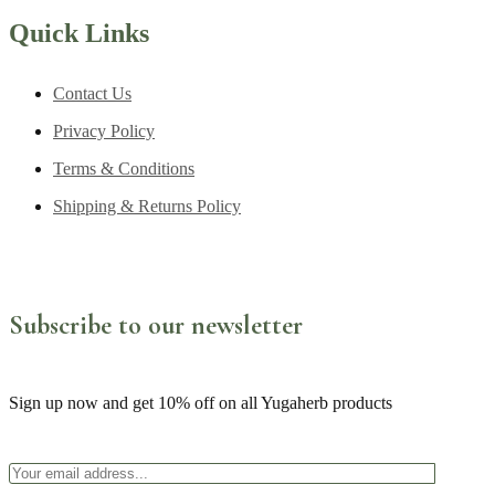
Quick Links
Contact Us
Privacy Policy
Terms & Conditions
Shipping & Returns Policy
Subscribe to our newsletter
Sign up now and get 10% off on all Yugaherb products