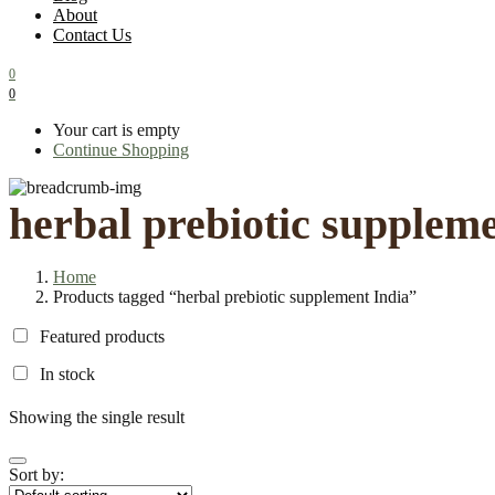
About
Contact Us
0
0
Your cart is empty
Continue Shopping
herbal prebiotic supplem
Home
Products tagged “herbal prebiotic supplement India”
Featured products
In stock
Showing the single result
Sort by: