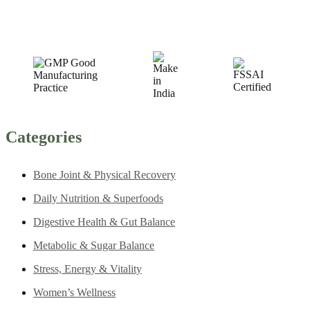
Categories
Bone Joint & Physical Recovery
Daily Nutrition & Superfoods
Digestive Health & Gut Balance
Metabolic & Sugar Balance
Stress, Energy & Vitality
Women’s Wellness