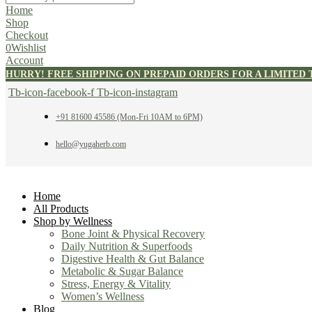
Home
Shop
Checkout
0
Wishlist
Account
HURRY! FREE SHIPPING ON PREPAID ORDERS FOR A LIMITED 
Tb-icon-facebook-f
Tb-icon-instagram
+91 81600 45586 (Mon-Fri 10AM to 6PM)
hello@yugaherb.com
Home
All Products
Shop by Wellness
Bone Joint & Physical Recovery
Daily Nutrition & Superfoods
Digestive Health & Gut Balance
Metabolic & Sugar Balance
Stress, Energy & Vitality
Women’s Wellness
Blog