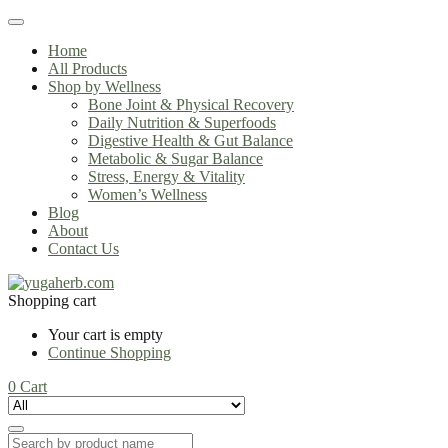
Home
All Products
Shop by Wellness
Bone Joint & Physical Recovery
Daily Nutrition & Superfoods
Digestive Health & Gut Balance
Metabolic & Sugar Balance
Stress, Energy & Vitality
Women’s Wellness
Blog
About
Contact Us
Shopping cart
Your cart is empty
Continue Shopping
0
Cart