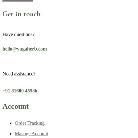
Get in touch
Have questions?
hello@yugaherb.com
Need assistance?
+91 81600 45586
Account
Order Tracking
Manage Account