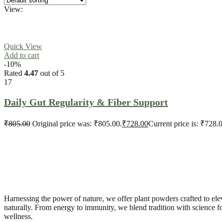
View:
Quick View
Add to cart
-10%
Rated
4.47
out of 5
17
Daily Gut Regularity & Fiber Support
₹
805.00
Original price was: ₹805.00.
₹
728.00
Current price is: ₹728.
Harnessing the power of nature, we offer plant powders crafted to ele
naturally. From energy to immunity, we blend tradition with science 
wellness.