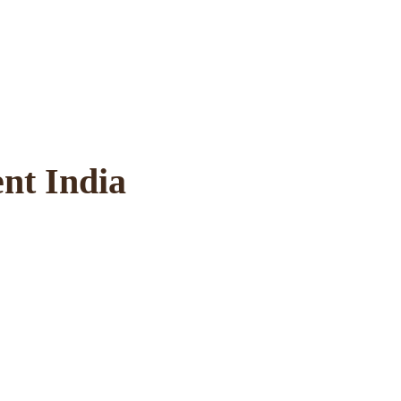
ent India