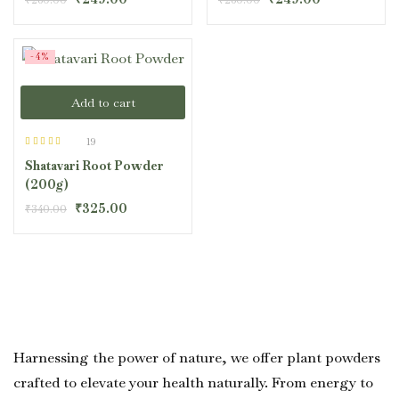
-4%
Add to cart
19
Rated
4.42
Shatavari Root Powder
out of 5
(200g)
₹
325.00
₹
340.00
Harnessing the power of nature, we offer plant powders
crafted to elevate your health naturally. From energy to