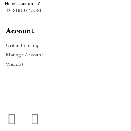
Need assistance?
+91 81600 45586
Account
Order Tracking
Manage Account
Wishlist