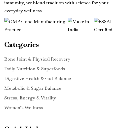
immunity, we blend tradition with science for your
everyday wellness.
Categories
Bone Joint & Physical Recovery
Daily Nutrition & Superfoods
Digestive Health & Gut Balance
Metabolic & Sugar Balance
Stress, Energy & Vitality
Women’s Wellness