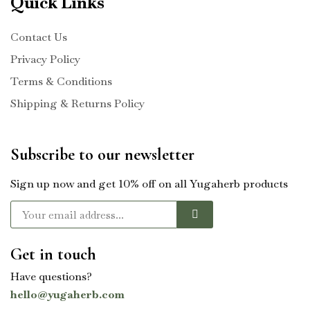
Quick Links
Contact Us
Privacy Policy
Terms & Conditions
Shipping & Returns Policy
Subscribe to our newsletter
Sign up now and get 10% off on all Yugaherb products
Get in touch
Have questions?
hello@yugaherb.com